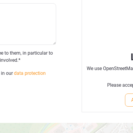
e to them, in particular to
involved.*
We use OpenStreetMap 
 in our
data protection
Please accep