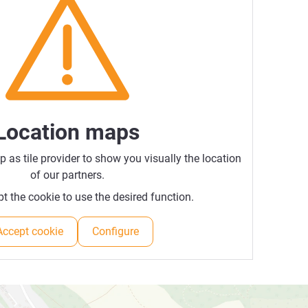
Location maps
as tile provider to show you visually the location
of our partners.
t the cookie to use the desired function.
Accept cookie
Configure