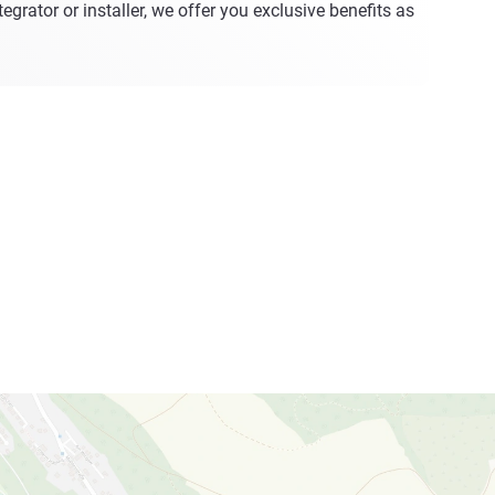
egrator or installer, we offer you exclusive benefits as