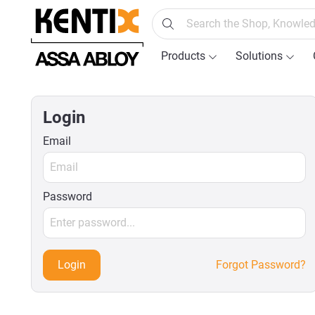
search
Skip to main navigation
Products
Solutions
Login
Email
Password
Login
Forgot Password?