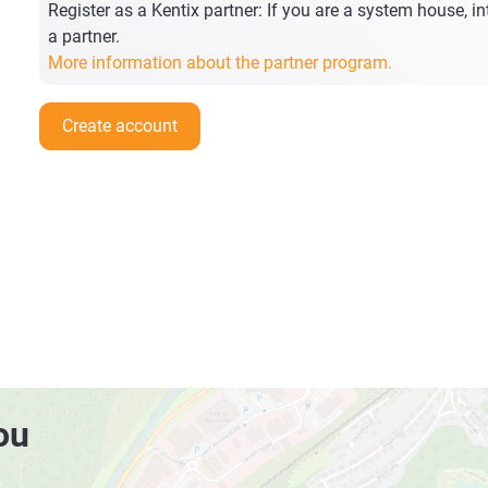
Register as a Kentix partner: If you are a system house, int
a partner.
More information about the partner program.
Create account
ou