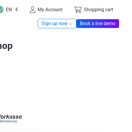
EN · €
My Account
Shopping cart
Sign up now
Book a live demo
hop