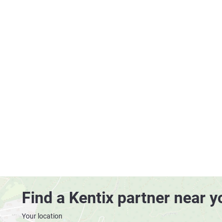
Find a Kentix partner near y
Your location