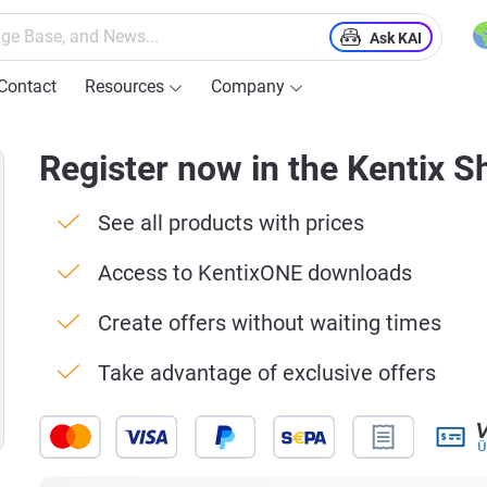
Ask KAI
Contact
Resources
Company
Register now in the Kentix S
See all products with prices
Access to KentixONE downloads
Create offers without waiting times
Take advantage of exclusive offers