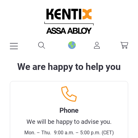
in content
We are happy to help you
Phone
We will be happy to advise you.
Mon. – Thu.
9:00 a.m. – 5:00 p.m. (CET)