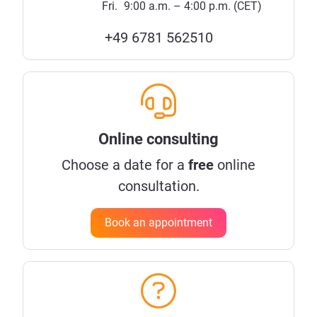
Fri.
9:00 a.m. – 4:00 p.m. (CET)
+49 6781 562510
Online consulting
Choose a date for a
free
online
consultation.
Book an appointment