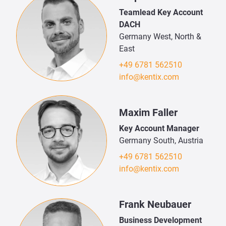
Teamlead Key Account
DACH
Germany West, North &
East
+49 6781 562510
info@kentix.com
Maxim Faller
Key Account Manager
Germany South, Austria
+49 6781 562510
info@kentix.com
Frank Neubauer
Business Development