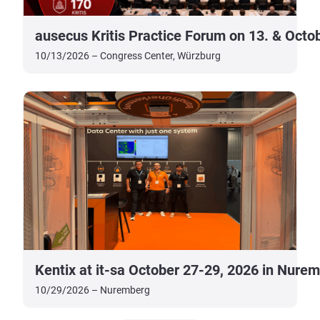
ausecus Kritis Practice Forum on 13. & Octo
10/13/2026 – Congress Center, Würzburg
Kentix at it-sa October 27-29, 2026 in Nure
10/29/2026 – Nuremberg