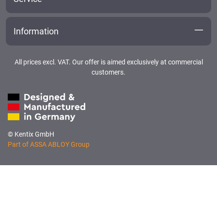
Information
All prices excl. VAT. Our offer is aimed exclusively at commercial
customers.
© Kentix GmbH
Part of ASSA ABLOY Group