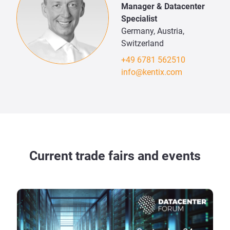
Manager & Datacenter
Specialist
Germany, Austria,
Switzerland
+49 6781 562510
info@kentix.com
Current trade fairs and events