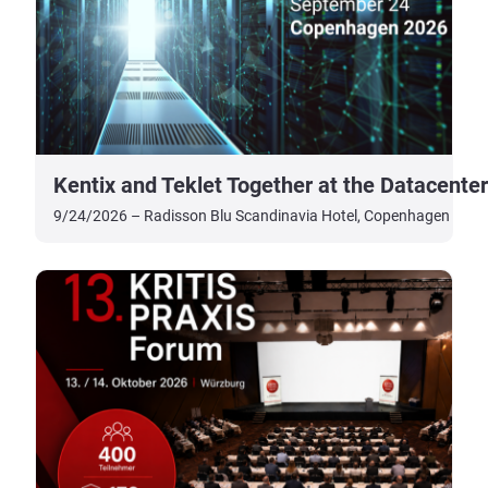
Kentix and Teklet Together at the Datacent
9/24/2026 – Radisson Blu Scandinavia Hotel, Copenhagen