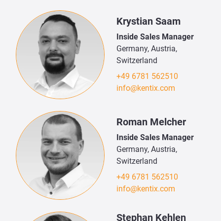
Krystian Saam
Inside Sales Manager
Germany, Austria,
Switzerland
+49 6781 562510
info@kentix.com
Roman Melcher
Inside Sales Manager
Germany, Austria,
Switzerland
+49 6781 562510
info@kentix.com
Stephan Kehlen