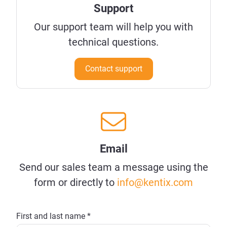
Support
Our support team will help you with
technical questions.
Contact support
Email
Send our sales team a message using the
form or directly to
info@kentix.com
First and last name *