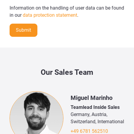
Information on the handling of user data can be found
in our
data protection statement
.
Submit
Our Sales Team
Miguel Marinho
Teamlead Inside Sales
Germany, Austria,
Switzerland, International
+49 6781 562510