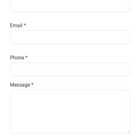
Email *
Phone *
Message *