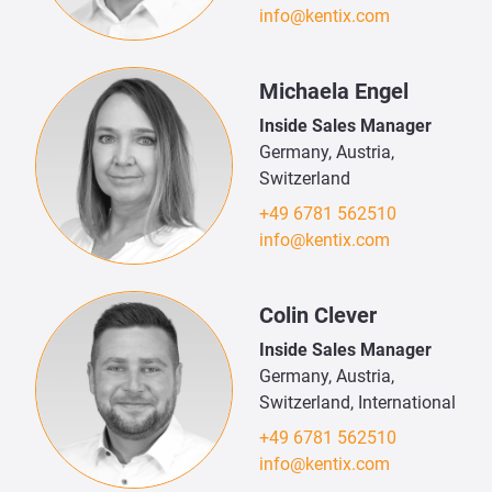
info@kentix.com
Michaela Engel
Inside Sales Manager
Germany, Austria,
Switzerland
+49 6781 562510
info@kentix.com
Colin Clever
Inside Sales Manager
Germany, Austria,
Switzerland, International
+49 6781 562510
info@kentix.com