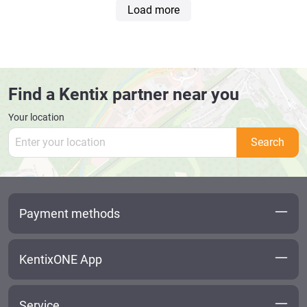
Load more
Find a Kentix partner near you
Your location
Search
Payment methods
KentixONE App
Service