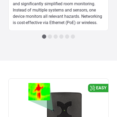
and significantly simplified room monitoring.
Instead of multiple systems and sensors, one
device monitors all relevant hazards. Networking
is cost-effective via Ethernet (PoE) or wireless.
EASY