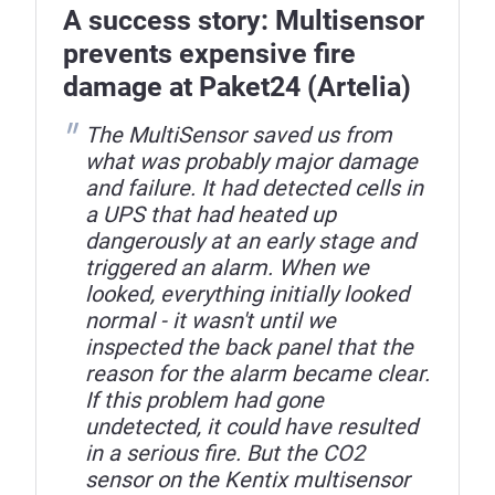
A success story: Multisensor
prevents expensive fire
damage at Paket24 (Artelia)
The MultiSensor saved us from
what was probably major damage
and failure. It had detected cells in
a UPS that had heated up
dangerously at an early stage and
triggered an alarm. When we
looked, everything initially looked
normal - it wasn't until we
inspected the back panel that the
reason for the alarm became clear.
If this problem had gone
undetected, it could have resulted
in a serious fire. But the CO2
sensor on the Kentix multisensor