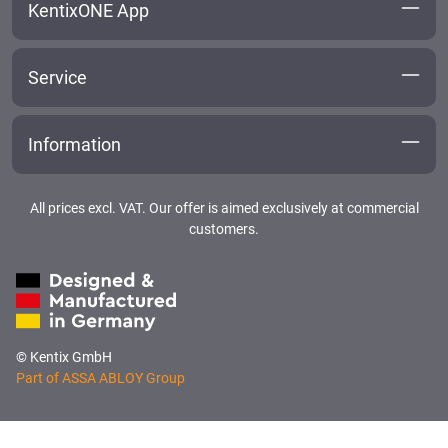
KentixONE App
Service
Information
All prices excl. VAT. Our offer is aimed exclusively at commercial
customers.
© Kentix GmbH
Part of ASSA ABLOY Group