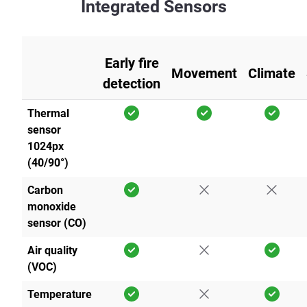
Integrated Sensors
Early fire
Movement
Climate
detection
Thermal
sensor
1024px
(40/90°)
Carbon
monoxide
sensor (CO)
Air quality
(VOC)
Temperature