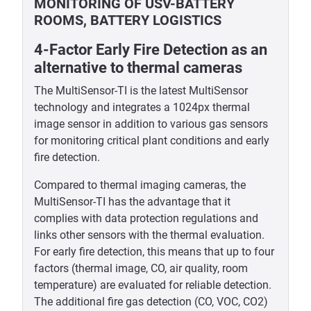
MONITORING OF USV-BATTERY
ROOMS, BATTERY LOGISTICS
4-Factor Early Fire Detection as an
alternative to thermal cameras
The MultiSensor-TI is the latest MultiSensor
technology and integrates a 1024px thermal
image sensor in addition to various gas sensors
for monitoring critical plant conditions and early
fire detection.
Compared to thermal imaging cameras, the
MultiSensor-TI has the advantage that it
complies with data protection regulations and
links other sensors with the thermal evaluation.
For early fire detection, this means that up to four
factors (thermal image, CO, air quality, room
temperature) are evaluated for reliable detection.
The additional fire gas detection (CO, VOC, CO2)