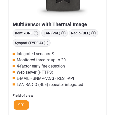
MultiSensor with Thermal Image
KentixONE
LAN (PoE)
Radio (BLE)
Sysport (TYPE A)
Integrated sensors: 9
Monitored threats: up to 20
4-factor early fire detection
Web server (HTTPS)
E-MAIL - SNMP-V2/3 - REST-API
LAN-RADIO (BLE) repeater integrated
Field of view
90°