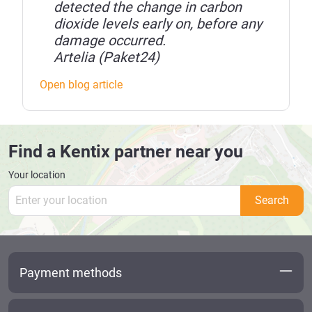
detected the change in carbon
dioxide levels early on, before any
damage occurred.
Artelia (Paket24)
Open blog article
Find a Kentix partner near you
Your location
Search
Payment methods