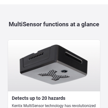
MultiSensor functions at a glance
Detects up to 20 hazards
Kentix MultiSensor technology has revolutionized