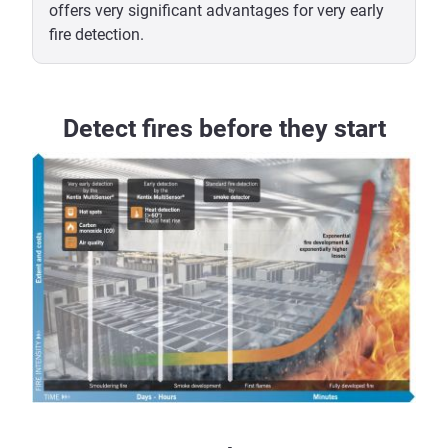
offers very significant advantages for very early
fire detection.
Detect fires before they start