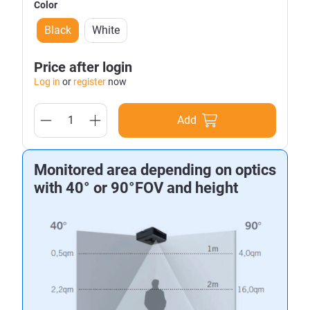
Color
Black
White
Price after login
Log in
or
register
now
Add
Monitored area depending on optics
with 40° or 90°FOV and height