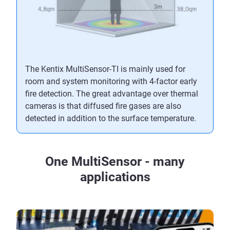
The Kentix MultiSensor-TI is mainly used for
room and system monitoring with 4-factor early
fire detection. The great advantage over thermal
cameras is that diffused fire gases are also
detected in addition to the surface temperature.
One MultiSensor - many
applications