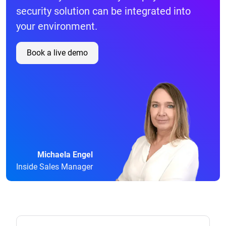
security solution can be integrated into
your environment.
Book a live demo
Michaela Engel
Inside Sales Manager