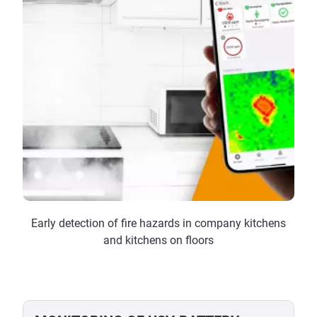
Early detection of fire hazards in company kitchens
and kitchens on floors