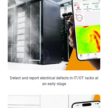
Detect and report electrical defects in IT/OT racks at
an early stage