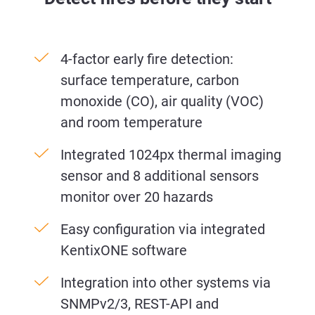
4-factor early fire detection:
surface temperature, carbon
monoxide (CO), air quality (VOC)
and room temperature
Integrated 1024px thermal imaging
sensor and 8 additional sensors
monitor over 20 hazards
Easy configuration via integrated
KentixONE software
Integration into other systems via
SNMPv2/3, REST-API and