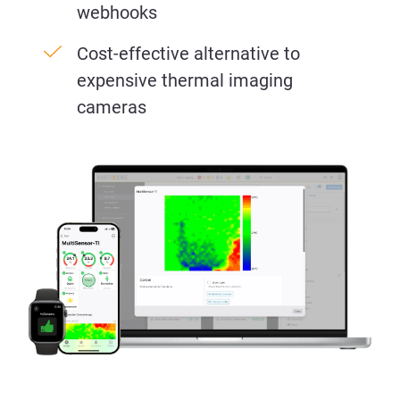
webhooks
Cost-effective alternative to
expensive thermal imaging
cameras