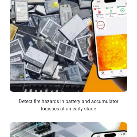
Detect fire hazards in battery and accumulator
logistics at an early stage