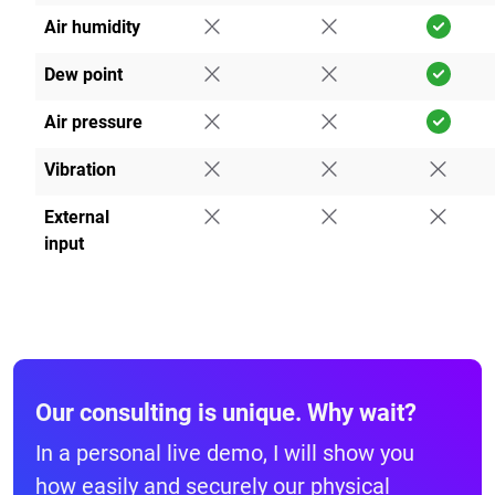
Air humidity
Dew point
Air pressure
Vibration
External
input
Our consulting is unique. Why wait?
In a personal live demo, I will show you
how easily and securely our physical