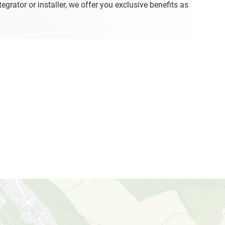
egrator or installer, we offer you exclusive benefits as