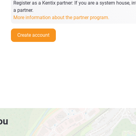
Register as a Kentix partner: If you are a system house, int
a partner.
More information about the partner program.
Create account
ou