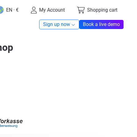
EN · €
My Account
Shopping cart
Sign up now
Book a live demo
hop