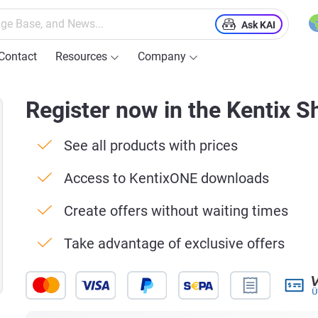
Ask KAI
Contact
Resources
Company
Register now in the Kentix S
See all products with prices
Access to KentixONE downloads
Create offers without waiting times
Take advantage of exclusive offers