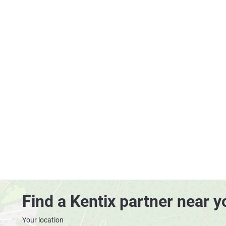
Find a Kentix partner near y
Your location