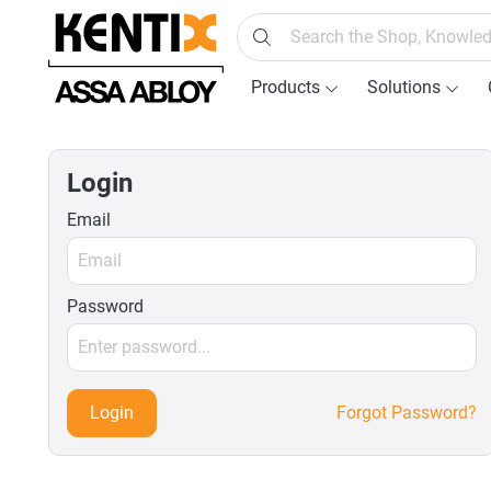
search
Skip to main navigation
Products
Solutions
Login
Email
Password
Login
Forgot Password?