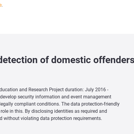
e
.
detection of domestic offender
Education and Research Project duration: July 2016 -
er develop security information and event management
legally compliant conditions. The data protection-friendly
ole in this. By disclosing identities as required and
d without violating data protection requirements.