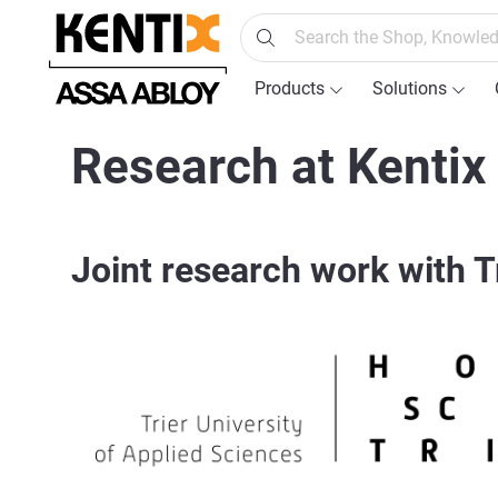
search
Skip to main navigation
Products
Solutions
Research at Kentix
Joint research work with T