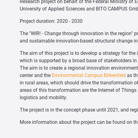
Research project on behalf of the Federal Ministry of 
University of Applied Sciences and BITO CAMPUS Gm
Project duration: 2020 - 2030
The "WIR! - Change through innovation in the region" p
and sustainable innovation-based structural change in 
The aim of this project is to develop a strategy for th
which is supported by a broad base of stakeholders in 
The aim is to create a regional innovation environment 
center and the
Environmental Campus Birkenfeld
as th
in rural areas, which should drive the transformation o
areas of this transformation are the Internet of Things (
logistics and mobility.
The project is in the concept phase until 2021, and reg
More information about the project can be found on t