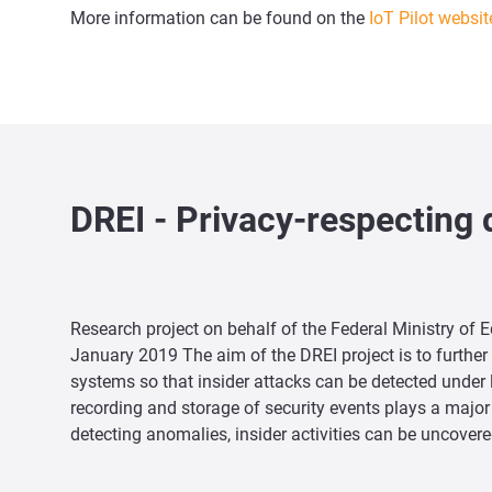
More information can be found on the
IoT Pilot websit
DREI - Privacy-respecting 
Research project on behalf of the Federal Ministry of 
January 2019 The aim of the DREI project is to furth
systems so that insider attacks can be detected under 
recording and storage of security events plays a major r
detecting anomalies, insider activities can be uncovere