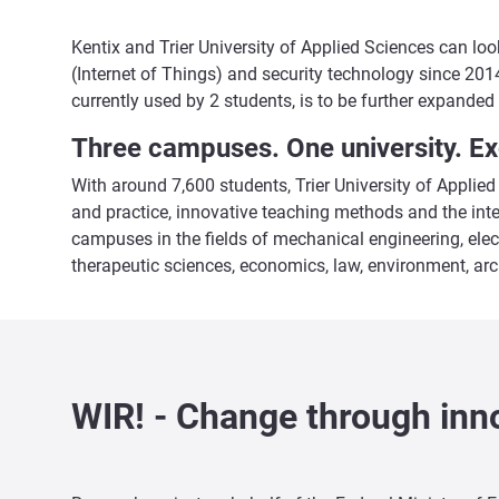
Kentix and Trier University of Applied Sciences can lo
(Internet of Things) and security technology since 2014
currently used by 2 students, is to be further expanded 
Three campuses. One university. Ex
With around 7,600 students, Trier University of Applied
and practice, innovative teaching methods and the int
campuses in the fields of mechanical engineering, elec
therapeutic sciences, economics, law, environment, arch
WIR! - Change through inno