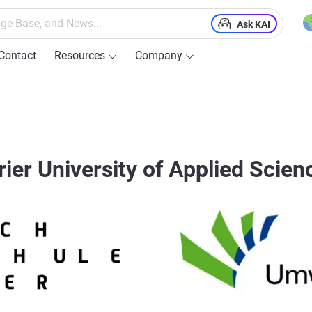
Ask KAI
Contact
Resources
Company
rier University of Applied Scien