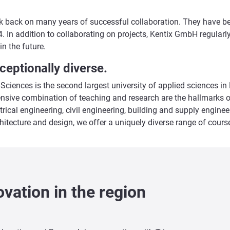
ok back on many years of successful collaboration. They have bee
. In addition to collaborating on projects, Kentix GmbH regularl
in the future.
ceptionally diverse.
 Sciences is the second largest university of applied sciences i
ensive combination of teaching and research are the hallmarks o
trical engineering, civil engineering, building and supply engin
itecture and design, we offer a uniquely diverse range of course
vation in the region