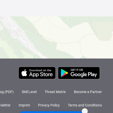
log (PDF)
Skill Level
Threat Matrix
Become a Partner
sletter
Imprint
Privacy Policy
Terms and Conditions