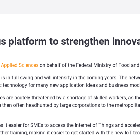
ngs platform to strengthen innova
f Applied Sciences
on behalf of the Federal Ministry of Food and 
s in full swing and will intensify in the coming years. The netwo
asic technology for many new application ideas and business mod
s are acutely threatened by a shortage of skilled workers, as t
re then often headhunted by large corporations to the metropolit
es it easier for SMEs to access the Internet of Things and accele
rther training, making it easier to get started with the new IoT te