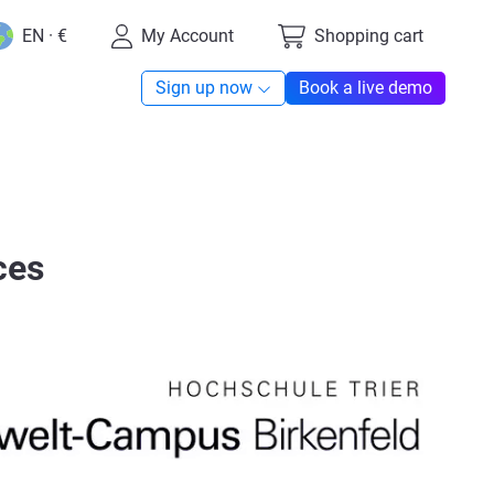
EN · €
My Account
Shopping cart
Sign up now
Book a live demo
ces