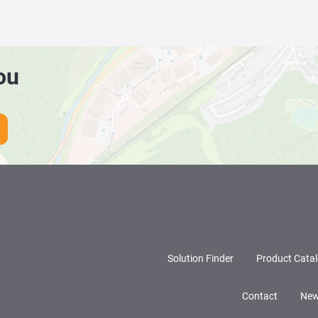
ou
Solution Finder
Product Cata
Contact
New
LinkedIn