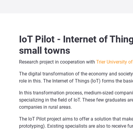
IoT Pilot - Internet of Thi
small towns
Research project in cooperation with
Trier University o
The digital transformation of the economy and society i
role in this. The Internet of Things (IoT) forms the b
In this transformation process, medium-sized companie
specializing in the field of IoT. These few graduates a
companies in rural areas.
The IoT Pilot project aims to offer a solution that mak
prototyping). Existing specialists are also to receive fu