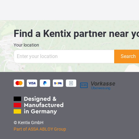
Find a Kentix partner near y
Your location
Search
© Kentix GmbH
Part of ASSA ABLOY Group