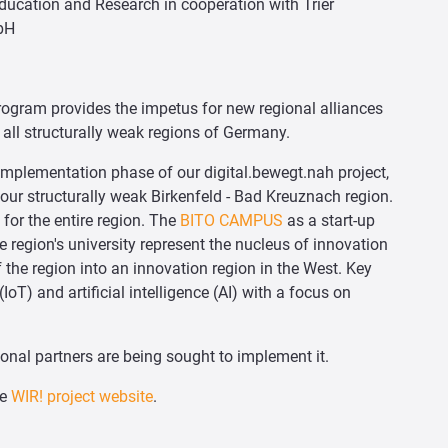
Education and Research in cooperation with Trier
bH
rogram provides the impetus for new regional alliances
all structurally weak regions of Germany.
e implementation phase of our digital.bewegt.nah project,
our structurally weak Birkenfeld - Bad Kreuznach region.
for the entire region. The
BITO CAMPUS
as a start-up
e region's university represent the nucleus of innovation
f the region into an innovation region in the West. Key
IoT) and artificial intelligence (AI) with a focus on
ional partners are being sought to implement it.
he
WIR! project website
.