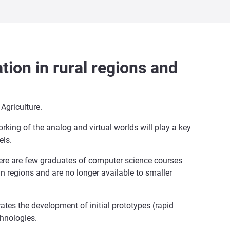
tion in rural regions and
Agriculture.
rking of the analog and virtual worlds will play a key
els.
here are few graduates of computer science courses
an regions and are no longer available to smaller
rates the development of initial prototypes (rapid
chnologies.