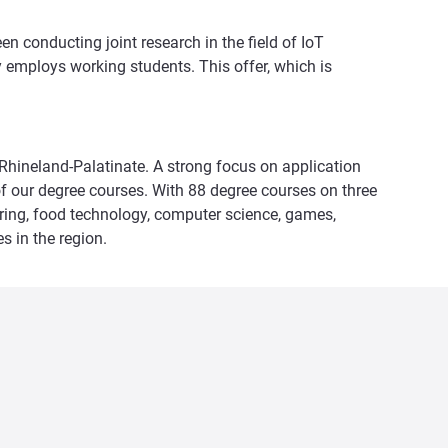
n conducting joint research in the field of IoT
y employs working students. This offer, which is
n Rhineland-Palatinate. A strong focus on application
f our degree courses. With 88 degree courses on three
eering, food technology, computer science, games,
s in the region.