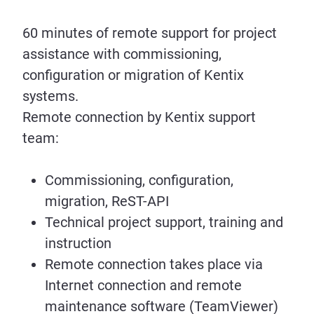
60 minutes of remote support for project
assistance with commissioning,
configuration or migration of Kentix
systems.
Remote connection by Kentix support
team:
Commissioning, configuration,
migration, ReST-API
Technical project support, training and
instruction
Remote connection takes place via
Internet connection and remote
maintenance software (TeamViewer)