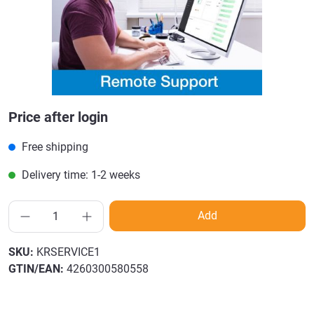
Price after login
Free shipping
Delivery time: 1-2 weeks
Add
SKU:
KRSERVICE1
GTIN/EAN:
4260300580558