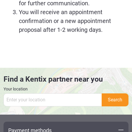
for further communication.
You will receive an appointment
confirmation or a new appointment
proposal after 1-2 working days.
Find a Kentix partner near you
Your location
Search
Payment methods