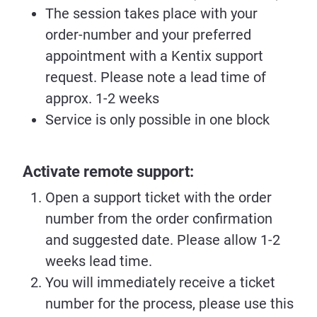
The session takes place with your
order-number and your preferred
appointment with a Kentix support
request. Please note a lead time of
approx. 1-2 weeks
Service is only possible in one block
Activate remote support:
Open a support ticket with the order
number from the order confirmation
and suggested date. Please allow 1-2
weeks lead time.
You will immediately receive a ticket
number for the process, please use this