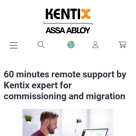
in content
60 minutes remote support by
Kentix expert for
commissioning and migration
Skip image gallery