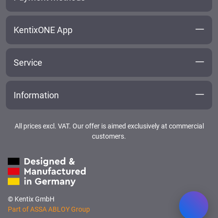
KentixONE App
Service
Information
All prices excl. VAT. Our offer is aimed exclusively at commercial
customers.
© Kentix GmbH
Part of ASSA ABLOY Group