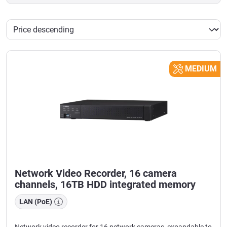
MEDIUM
Network Video Recorder, 16 camera
channels, 16TB HDD integrated memory
LAN (PoE)