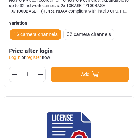
Network video recorder for 16 network cameras, expandable to
up to 32 network cameras, 2x 10BASE-T/100BASE-
TX/1000BASE-T (RJ45), NDAA compliant with intel® CPU, FIPS
140-2 level 3 Certied Secure Element, 9x HDD slots up to 80TB
hard disc capacity, 2x 8TB HDD integrated (RAID 0/1), 19’
Variation
installation with 2U, outputs: 1x HDMI 4K and alarm I/O, colour:
black, size: 420x88x370 mm (WxHxD), weight: 10kg
16 camera channels
32 camera channels
Price after login
Log in
or
register
now
Add