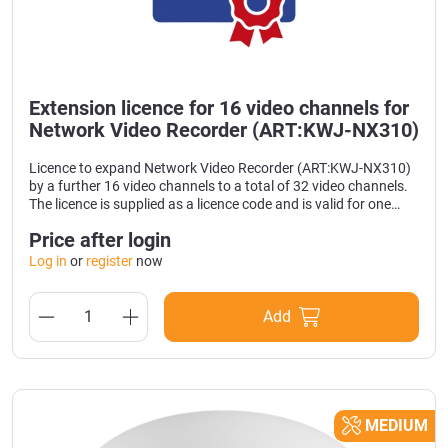
Extension licence for 16 video channels for
Network Video Recorder (ART:KWJ-NX310)
Licence to expand Network Video Recorder (ART:KWJ-NX310)
by a further 16 video channels to a total of 32 video channels.
The licence is supplied as a licence code and is valid for one
device.
Price after login
Log in
or
register
now
Add
MEDIUM