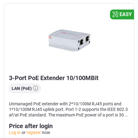
EASY
3-Port PoE Extender 10/100MBit
LAN (PoE)
Unmanaged PoE extender with 2*10/100M RJ45 ports and
1*10/100M RJ45 uplink port. Port 1-2 supports the IEEE 802.3
af/at PoE standard. The maximum PoE power of a port is 30 W
and the maximum PoE output power is 24 W. As a PoE power
Price after login
supply device, it can automatically detect and identify devices
that comply with the standards and supply them with power
Log in
or
register
now
via network cables and supply PoE end devices such as