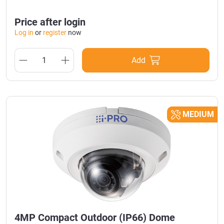
Price after login
Log in
or
register
now
Add
MEDIUM
4MP Compact Outdoor (IP66) Dome