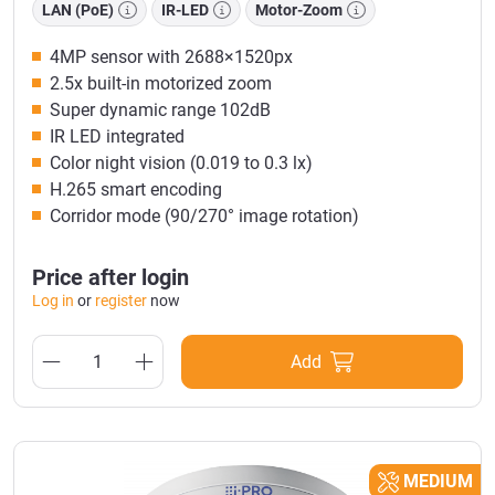
LAN (PoE)
IR-LED
Motor-Zoom
4MP sensor with 2688×1520px
2.5x built-in motorized zoom
Super dynamic range 102dB
IR LED integrated
Color night vision (0.019 to 0.3 lx)
H.265 smart encoding
Corridor mode (90/270° image rotation)
Price after login
Log in
or
register
now
Add
MEDIUM