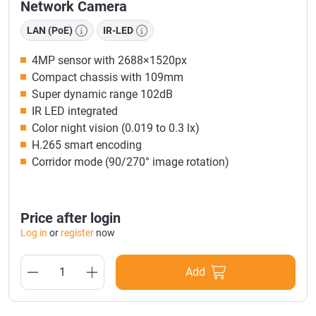
Network Camera
LAN (PoE)
IR-LED
4MP sensor with 2688×1520px
Compact chassis with 109mm
Super dynamic range 102dB
IR LED integrated
Color night vision (0.019 to 0.3 lx)
H.265 smart encoding
Corridor mode (90/270° image rotation)
Price after login
Log in
or
register
now
Add