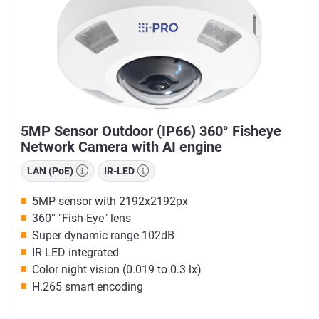
5MP Sensor Outdoor (IP66) 360° Fisheye
Network Camera with AI engine
LAN (PoE)
IR-LED
5MP sensor with 2192x2192px
360° "Fish-Eye" lens
Super dynamic range 102dB
IR LED integrated
Color night vision (0.019 to 0.3 lx)
H.265 smart encoding