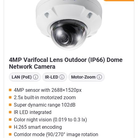
4MP Varifocal Lens Outdoor (IP66) Dome
Network Camera
LAN (PoE)
IR-LED
Motor-Zoom
4MP sensor with 2688×1520px
2.5x built-in motorized zoom
Super dynamic range 102dB
IR LED integrated
Color night vision (0.019 to 0.3 lx)
H.265 smart encoding
Corridor mode (90/270° image rotation