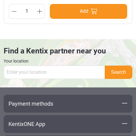
MultiSensors, AccessManagers, IP cameras with power via
network cables and extends the twisted pair PoE transmission
Add
up to 200 metres. Scope of delivery: PoE Extender
Find a Kentix partner near you
Your location
Search
Payment methods
KentixONE App