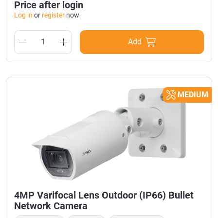
Price after login
Log in
or
register
now
Add
MEDIUM
4MP Varifocal Lens Outdoor (IP66) Bullet
Network Camera