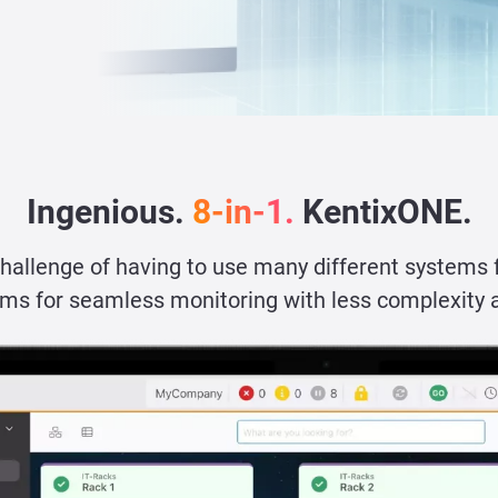
Ingenious.
8-in-1.
KentixONE.
challenge of having to use many different systems 
ms for seamless monitoring with less complexity 