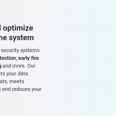
 optimize
one system
l security systems
ection, early fire
g
and more. Our
cts your data
eats, meets
 and reduces your