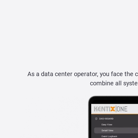
As a data center operator, you face the 
combine all syste