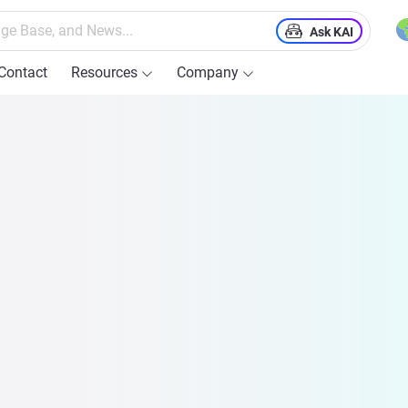
Ask KAI
Contact
Resources
Company