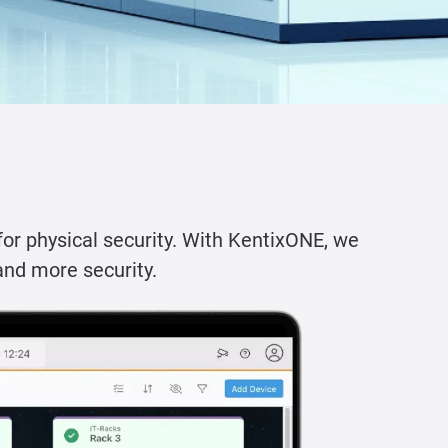
for physical security. With KentixONE, we
and more security.