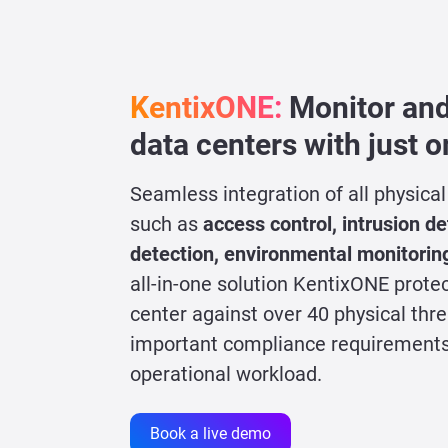
KentixONE:
Monitor and
data centers with just 
Seamless integration of all physica
such as
access control, intrusion det
detection, environmental monitorin
all-in-one solution KentixONE prote
center against over 40 physical thr
important compliance requirements
operational workload.
Book a live demo