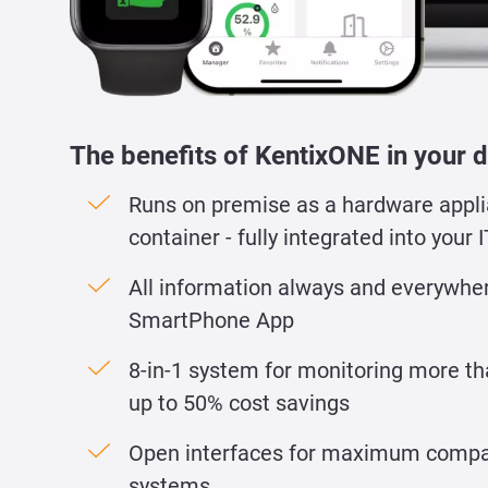
The benefits of KentixONE in your d
Runs on premise as a hardware appli
container - fully integrated into your I
All information always and everywher
SmartPhone App
8-in-1 system for monitoring more th
up to 50% cost savings
Open interfaces for maximum compati
systems