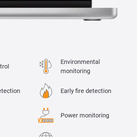
Environmental
trol
monitoring
etection
Early fire detection
Power monitoring