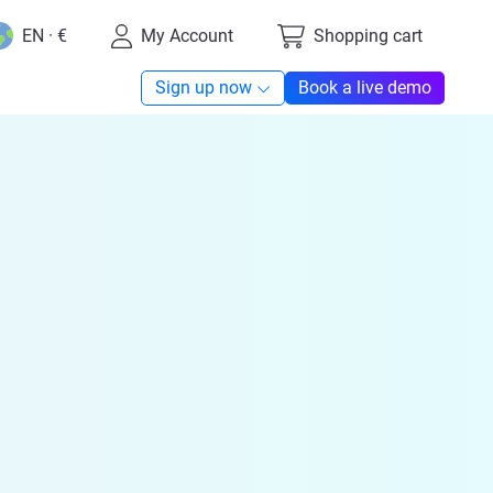
EN · €
My Account
Shopping cart
Sign up now
Book a live demo