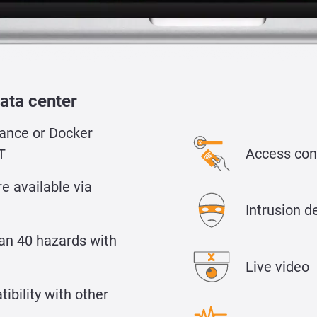
ata center
ance or Docker
Access con
T
e available via
Intrusion d
an 40 hazards with
Live video
bility with other