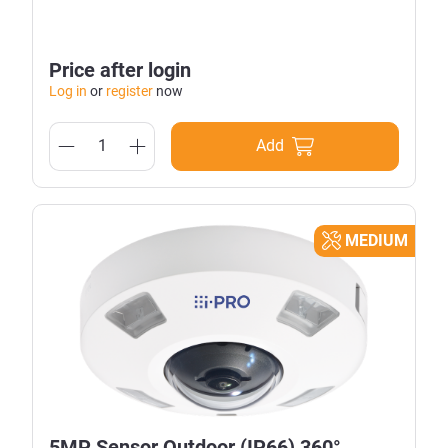
Price after login
Log in
or
register
now
Add
MEDIUM
5MP Sensor Outdoor (IP66) 360°