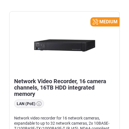
MEDIUM
Network Video Recorder, 16 camera
channels, 16TB HDD integrated
memory
LAN (PoE)
Network video recorder for 16 network cameras,
expandable to up to 32 network cameras, 2x 10BASE-
T/100BASE-TX/1000BASE-T (RJ45), NDAA compliant