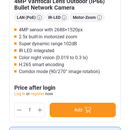
4MP Varifocal Lens Outdoor (IP66)
Bullet Network Camera
LAN (PoE)
IR-LED
Motor-Zoom
4MP sensor with 2688×1520px
2.5x built-in motorized zoom
Super dynamic range 102dB
IR LED integrated
Color night vision (0.019 to 0.3 lx)
H.265 smart encoding
Corridor mode (90/270° image rotation)
Price after login
Log in
or
register
now
Add