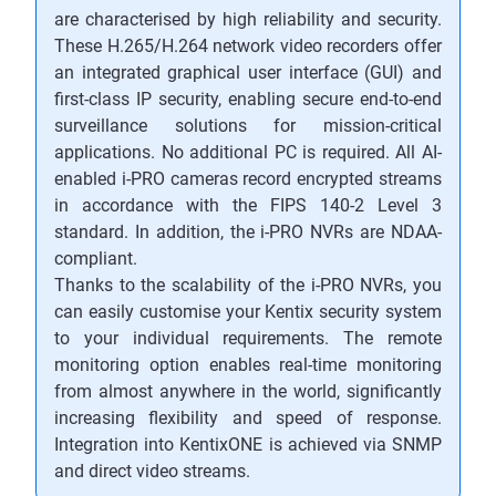
are characterised by high reliability and security.
These H.265/H.264 network video recorders offer
an integrated graphical user interface (GUI) and
first-class IP security, enabling secure end-to-end
surveillance solutions for mission-critical
applications. No additional PC is required. All AI-
enabled i-PRO cameras record encrypted streams
in accordance with the FIPS 140-2 Level 3
standard. In addition, the i-PRO NVRs are NDAA-
compliant.
Thanks to the scalability of the i-PRO NVRs, you
can easily customise your Kentix security system
to your individual requirements. The remote
monitoring option enables real-time monitoring
from almost anywhere in the world, significantly
increasing flexibility and speed of response.
Integration into KentixONE is achieved via SNMP
and direct video streams.