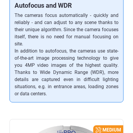
Autofocus and WDR
The cameras focus automatically - quickly and
reliably - and can adjust to any scene thanks to
their unique algorithm. Since the camera focuses
itself, there is no need for manual focusing on
site.
In addition to autofocus, the cameras use state-
of-the-art image processing technology to give
you 4MP video images of the highest quality.
Thanks to Wide Dynamic Range (WDR), more
details are captured even in difficult lighting
situations, e.g. in entrance areas, loading zones
or data centers.
MEDIUM