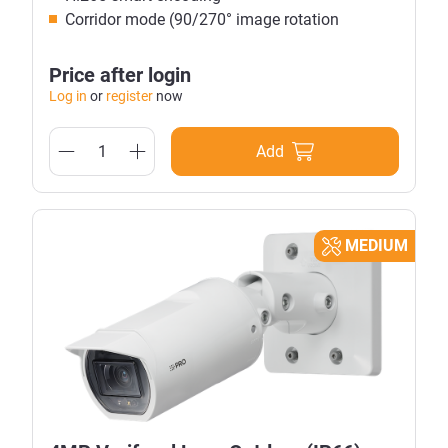
Corridor mode (90/270° image rotation
Price after login
Log in
or
register
now
Add
MEDIUM