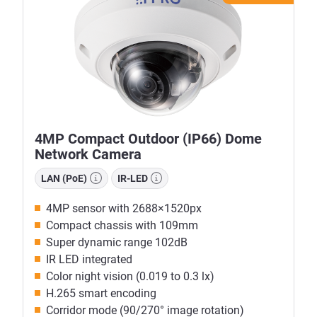
4MP Compact Outdoor (IP66) Dome
Network Camera
LAN (PoE)
IR-LED
4MP sensor with 2688×1520px
Compact chassis with 109mm
Super dynamic range 102dB
IR LED integrated
Color night vision (0.019 to 0.3 lx)
H.265 smart encoding
Corridor mode (90/270° image rotation)