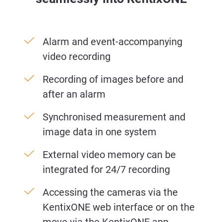
Alarm and event-accompanying
video recording
Recording of images before and
after an alarm
Synchronised measurement and
image data in one system
External video memory can be
integrated for 24/7 recording
Accessing the cameras via the
KentixONE web interface or on the
move via the KentixONE app