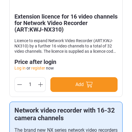
Extension licence for 16 video channels
for Network Video Recorder
(ART:KWJ-NX310)
Licence to expand Network Video Recorder (ART:KWJ-
NX310) by a further 16 video channels to a total of 32
video channels. The licence is supplied as a licence code
and is valid for one device.
Price after login
Log in
or
register
now
Add
Network video recorder with 16-32
camera channels
The brand new NX series network video recorders