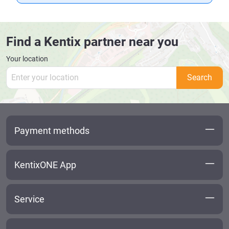
Find a Kentix partner near you
Your location
Search
Payment methods
KentixONE App
Service