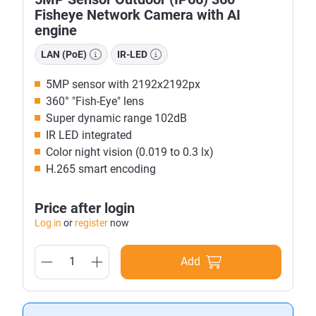
Fisheye Network Camera with AI
engine
LAN (PoE)
IR-LED
5MP sensor with 2192x2192px
360° "Fish-Eye" lens
Super dynamic range 102dB
IR LED integrated
Color night vision (0.019 to 0.3 lx)
H.265 smart encoding
Price after login
Log in
or
register
now
Add