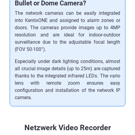
Bullet or Dome Camera?
The network cameras can be easily integrated
into KentixONE and assigned to alarm zones or
doors. The cameras provide images up to 4MP
resolution and are ideal for indoor-outdoor
surveillance due to the adjustable focal length
(FOV 50-100°).
Especially under dark lighting conditions, almost
all crucial image details (up to 25m) are captured
thanks to the integrated infrared LEDs. The vario
lens with remote zoom ensures easy
configuration and installation of the network IP
camera.
Netzwerk Video Recorder