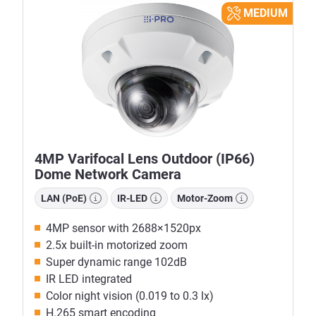
MEDIUM
4MP Varifocal Lens Outdoor (IP66)
Dome Network Camera
LAN (PoE)
IR-LED
Motor-Zoom
4MP sensor with 2688×1520px
2.5x built-in motorized zoom
Super dynamic range 102dB
IR LED integrated
Color night vision (0.019 to 0.3 lx)
H.265 smart encoding