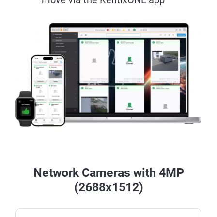
Network Cameras with 4MP
(2688x1512)