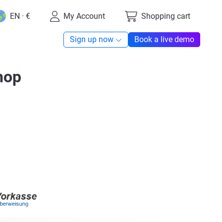
EN · €
My Account
Shopping cart
Sign up now
Book a live demo
hop