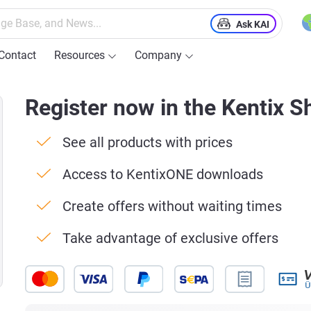
Ask KAI
Contact
Resources
Company
Register now in the Kentix S
See all products with prices
Access to KentixONE downloads
Create offers without waiting times
Take advantage of exclusive offers