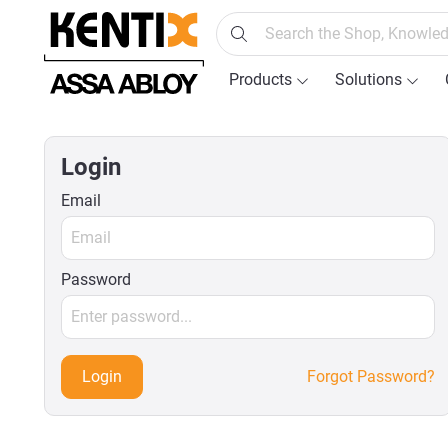
search
Skip to main navigation
Products
Solutions
Login
Email
Password
Login
Forgot Password?