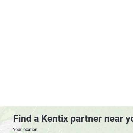
Find a Kentix partner near y
Your location