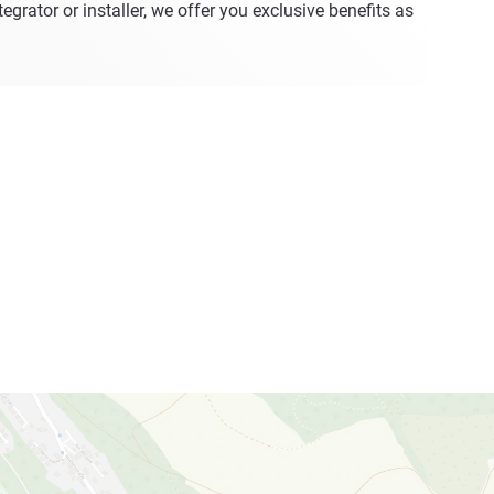
egrator or installer, we offer you exclusive benefits as