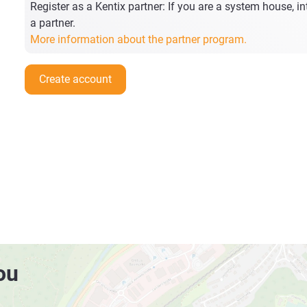
Register as a Kentix partner: If you are a system house, int
a partner.
More information about the partner program.
Create account
ou