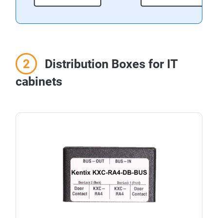
Distribution Boxes for IT
cabinets