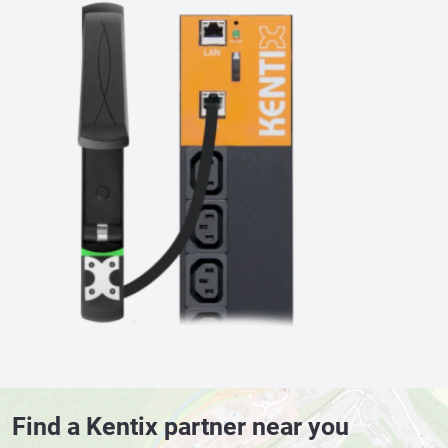
Find a Kentix partner near you