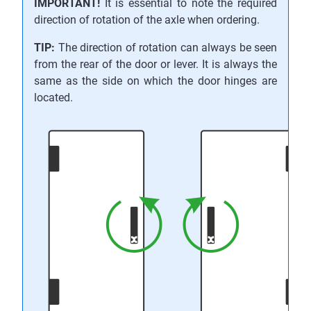
IMPORTANT!
It is essential to note the required
direction of rotation of the axle when ordering.
TIP:
The direction of rotation can always be seen
from the rear of the door or lever. It is always the
same as the side on which the door hinges are
located.