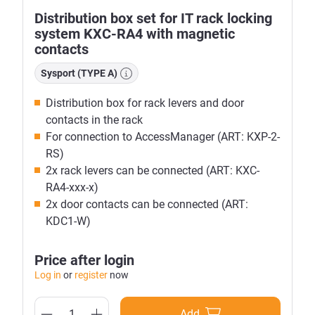
Distribution box set for IT rack locking
system KXC-RA4 with magnetic
contacts
Sysport (TYPE A)
Distribution box for rack levers and door
contacts in the rack
For connection to AccessManager (ART: KXP-2-
RS)
2x rack levers can be connected (ART: KXC-
RA4-xxx-x)
2x door contacts can be connected (ART:
KDC1-W)
Price after login
Log in
or
register
now
Add