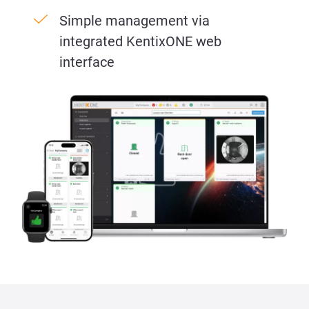
Simple management via
integrated KentixONE web
interface