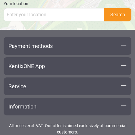
Your location
Search
Payment methods
KentixONE App
Service
Information
All prices excl. VAT. Our offer is aimed exclusively at commercial
customers.