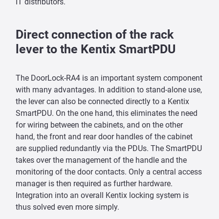
IT distributors.
Direct connection of the rack
lever to the Kentix SmartPDU
The DoorLock-RA4 is an important system component
with many advantages. In addition to stand-alone use,
the lever can also be connected directly to a Kentix
SmartPDU. On the one hand, this eliminates the need
for wiring between the cabinets, and on the other
hand, the front and rear door handles of the cabinet
are supplied redundantly via the PDUs. The SmartPDU
takes over the management of the handle and the
monitoring of the door contacts. Only a central access
manager is then required as further hardware.
Integration into an overall Kentix locking system is
thus solved even more simply.