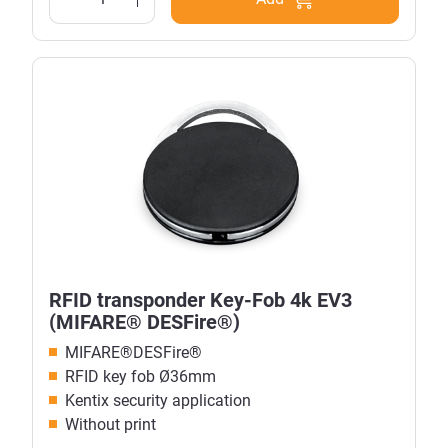
RFID transponder Key-Fob 4k EV3
(MIFARE® DESFire®)
MIFARE®DESFire®
RFID key fob
Ø
36mm
Kentix security application
Without print