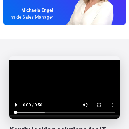
Michaela Engel
Inside Sales Manager