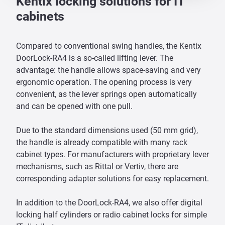
Kentix locking solutions for IT
cabinets
Compared to conventional swing handles, the Kentix
DoorLock-RA4 is a so-called lifting lever. The
advantage: the handle allows space-saving and very
ergonomic operation. The opening process is very
convenient, as the lever springs open automatically
and can be opened with one pull.
Due to the standard dimensions used (50 mm grid),
the handle is already compatible with many rack
cabinet types. For manufacturers with proprietary lever
mechanisms, such as Rittal or Vertiv, there are
corresponding adapter solutions for easy replacement.
In addition to the DoorLock-RA4, we also offer digital
locking half cylinders or radio cabinet locks for simple