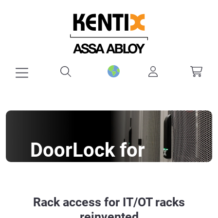
in content
DoorLock for
racks
A network rack handle for almost
Rack access for IT/OT racks
every rack
reinvented