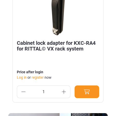
Cabinet lock adapter for KXC-RA4
for RITTAL© VX rack system
Price after login
Log in
or
register
now