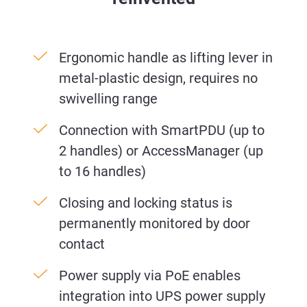
Ergonomic handle as lifting lever in
metal-plastic design, requires no
swivelling range
Connection with SmartPDU (up to
2 handles) or AccessManager (up
to 16 handles)
Closing and locking status is
permanently monitored by door
contact
Power supply via PoE enables
integration into UPS power supply