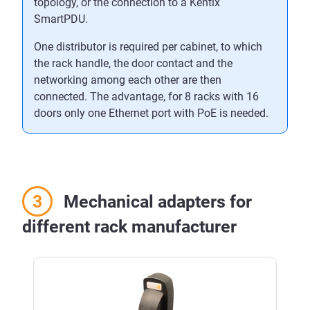
topology, or the connection to a Kentix
SmartPDU.
One distributor is required per cabinet, to which
the rack handle, the door contact and the
networking among each other are then
connected. The advantage, for 8 racks with 16
doors only one Ethernet port with PoE is needed.
Mechanical adapters for
different rack manufacturer
Skip product gallery