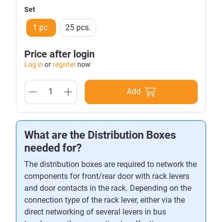
Set
1 pc.
25 pcs.
Price after login
Log in
or
register
now
Add
What are the Distribution Boxes
needed for?
The distribution boxes are required to network the
components for front/rear door with rack levers
and door contacts in the rack. Depending on the
connection type of the rack lever, either via the
direct networking of several levers in bus