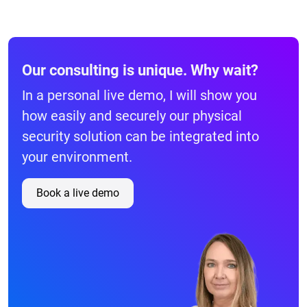
Our consulting is unique. Why wait?
In a personal live demo, I will show you
how easily and securely our physical
security solution can be integrated into
your environment.
Book a live demo