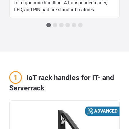
for ergonomic handling. A transponder reader,
LED, and PIN pad are standard features.
IoT rack handles for IT- and
Serverrack
ADVANCED