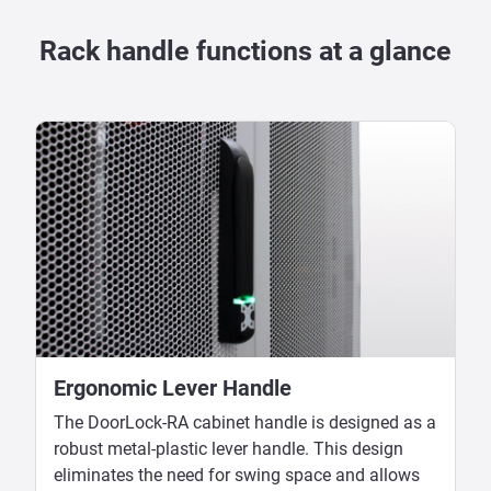
Rack handle functions at a glance
Ergonomic Lever Handle
The DoorLock-RA cabinet handle is designed as a
robust metal-plastic lever handle. This design
eliminates the need for swing space and allows