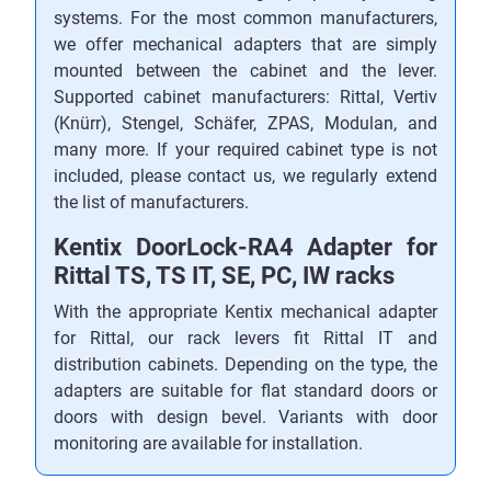
systems. For the most common manufacturers,
we offer mechanical adapters that are simply
mounted between the cabinet and the lever.
Supported cabinet manufacturers: Rittal, Vertiv
(Knürr), Stengel, Schäfer, ZPAS, Modulan, and
many more. If your required cabinet type is not
included, please contact us, we regularly extend
the list of manufacturers.
Kentix DoorLock-RA4 Adapter for
Rittal TS, TS IT, SE, PC, IW racks
With the appropriate Kentix mechanical adapter
for Rittal, our rack levers fit Rittal IT and
distribution cabinets. Depending on the type, the
adapters are suitable for flat standard doors or
doors with design bevel. Variants with door
monitoring are available for installation.