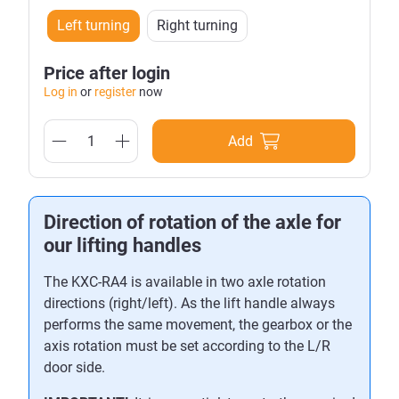
Left turning
Right turning
Price after login
Log in
or
register
now
Add
Direction of rotation of the axle for
our lifting handles
The KXC-RA4 is available in two axle rotation
directions (right/left). As the lift handle always
performs the same movement, the gearbox or the
axis rotation must be set according to the L/R
door side.