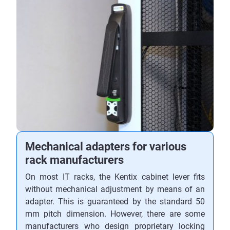
Mechanical adapters for various
rack manufacturers
On most IT racks, the Kentix cabinet lever fits
without mechanical adjustment by means of an
adapter. This is guaranteed by the standard 50
mm pitch dimension. However, there are some
manufacturers who design proprietary locking