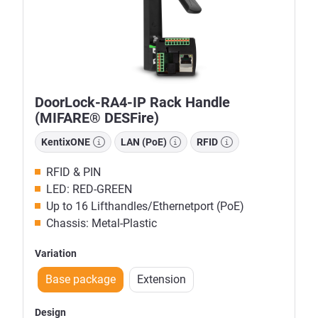
DoorLock-RA4-IP Rack Handle
(MIFARE® DESFire)
KentixONE
LAN (PoE)
RFID
RFID & PIN
LED: RED-GREEN
Up to 16 Lifthandles/Ethernetport (PoE)
Chassis: Metal-Plastic
Variation
Base package
Extension
Design