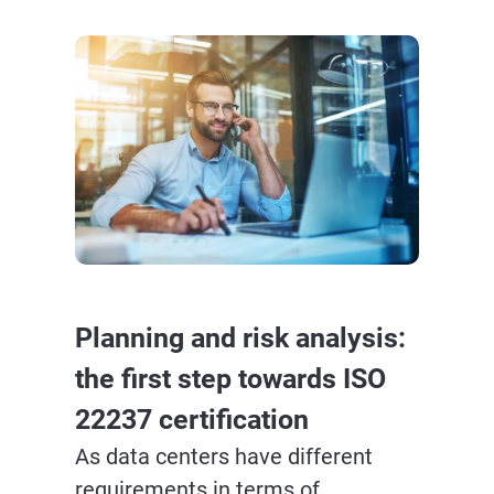
Planning and risk analysis:
the first step towards ISO
22237 certification
As data centers have different
requirements in terms of