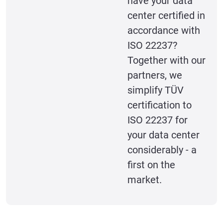
have your data
center certified in
accordance with
ISO 22237?
Together with our
partners, we
simplify TÜV
certification to
ISO 22237 for
your data center
considerably - a
first on the
market.