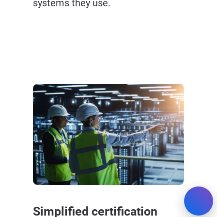
systems they use.
Simplified certification