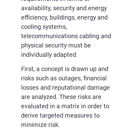
availability, security and energy
efficiency, buildings, energy and
cooling systems,
telecommunications cabling and
physical security must be
individually adapted.
First, a concept is drawn up and
risks such as outages, financial
losses and reputational damage
are analyzed. These risks are
evaluated in a matrix in order to
derive targeted measures to
minimize risk.