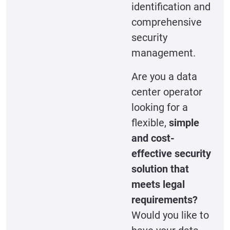
identification and
comprehensive
security
management.
Are you a data
center operator
looking for a
flexible,
simple
and cost-
effective security
solution that
meets legal
requirements?
Would you like to