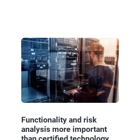
Functionality and risk
analysis more important
than certified technology