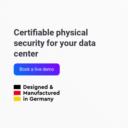
Certifiable physical
security for your data
center
Book a live demo