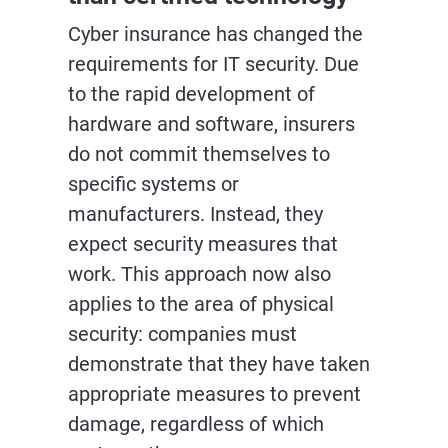
Cyber insurance has changed the
requirements for IT security. Due
to the rapid development of
hardware and software, insurers
do not commit themselves to
specific systems or
manufacturers. Instead, they
expect security measures that
work. This approach now also
applies to the area of physical
security: companies must
demonstrate that they have taken
appropriate measures to prevent
damage, regardless of which