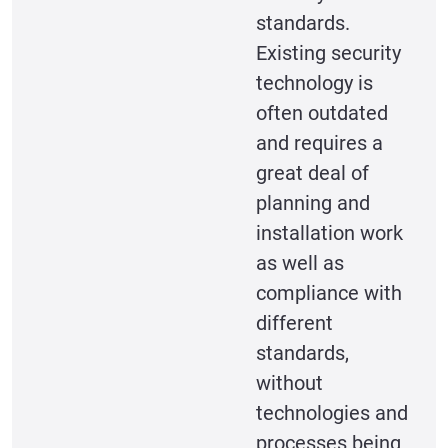
standards.
Existing security
technology is
often outdated
and requires a
great deal of
planning and
installation work
as well as
compliance with
different
standards,
without
technologies and
processes being