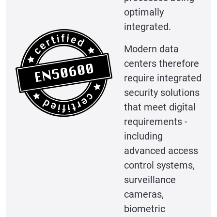
optimally
integrated.
Modern data
centers therefore
require integrated
security solutions
that meet digital
requirements -
including
advanced access
control systems,
surveillance
cameras,
biometric