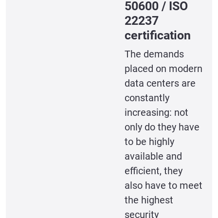
50600 / ISO
22237
certification
The demands
placed on modern
data centers are
constantly
increasing: not
only do they have
to be highly
available and
efficient, they
also have to meet
the highest
security