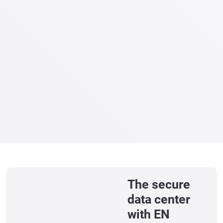
The secure
data center
with EN