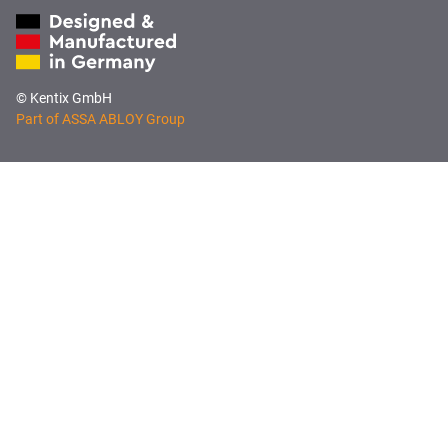
© Kentix GmbH
Part of ASSA ABLOY Group