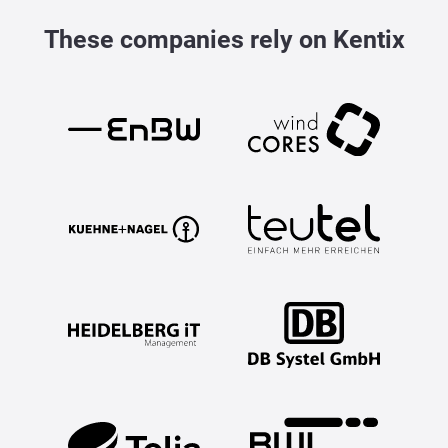
These companies rely on Kentix