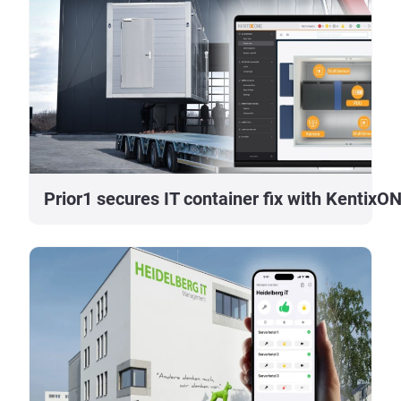
Prior1 secures IT container fix with KentixO