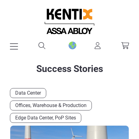
in content
Success Stories
Data Center
Offices, Warehouse & Production
Edge Data Center, PoP Sites