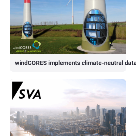
windCORES implements climate-neutral data 