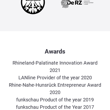
Awards
Rhineland-Palatinate Innovation Award
2021
LANline Provider of the year 2020
Rhine-Nahe-Hunsrück Entrepreneur Award
2020
funkschau Product of the year 2019
funkschau Product of the Year 2017