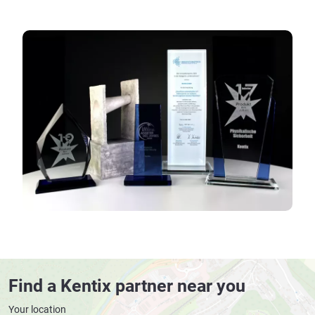
Find a Kentix partner near you
Your location