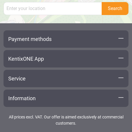
Search
Payment methods
KentixONE App
Service
Information
All prices excl. VAT. Our offer is aimed exclusively at commercial
customers.