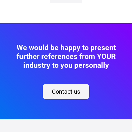
We would be happy to present
further references from YOUR
industry to you personally
Contact us