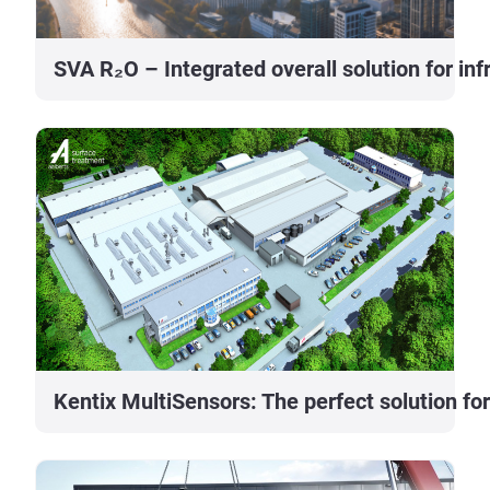
SVA R₂O – Integrated overall solution for i
Kentix MultiSensors: The perfect solution for