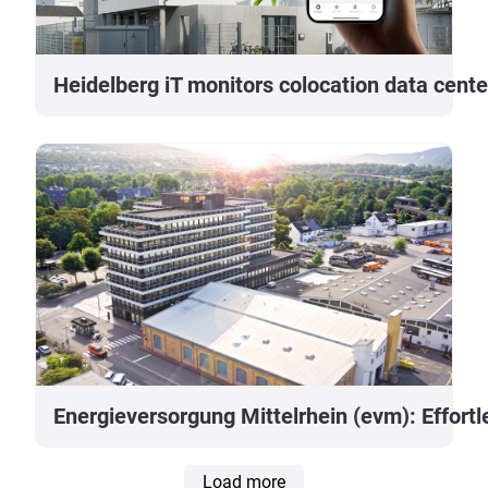
Heidelberg iT monitors colocation data cent
Energieversorgung Mittelrhein (evm): Effortle
Load more