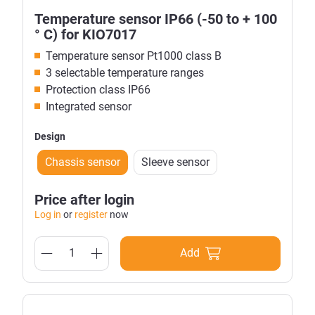
Temperature sensor IP66 (-50 to + 100
° C) for KIO7017
Temperature sensor Pt1000 class B
3 selectable temperature ranges
Protection class IP66
Integrated sensor
Design
Chassis sensor
Sleeve sensor
Price after login
Log in
or
register
now
Add