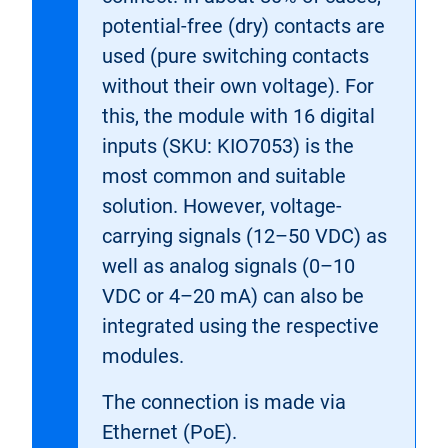
potential-free (dry) contacts are
used (pure switching contacts
without their own voltage). For
this, the module with 16 digital
inputs (SKU: KIO7053) is the
most common and suitable
solution. However, voltage-
carrying signals (12–50 VDC) as
well as analog signals (0–10
VDC or 4–20 mA) can also be
integrated using the respective
modules.
The connection is made via
Ethernet (PoE).