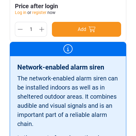
Price after login
Log in
or
register
now
Add
Network-enabled alarm siren
The network-enabled alarm siren can
be installed indoors as well as in
sheltered outdoor areas. It combines
audible and visual signals and is an
important part of a reliable alarm
chain.