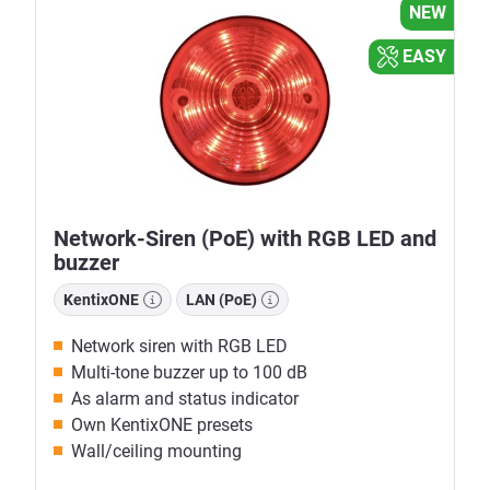
NEW
EASY
Network-Siren (PoE) with RGB LED and
buzzer
KentixONE
LAN (PoE)
Network siren with RGB LED
Multi-tone buzzer up to 100 dB
As alarm and status indicator
Own KentixONE presets
Wall/ceiling mounting