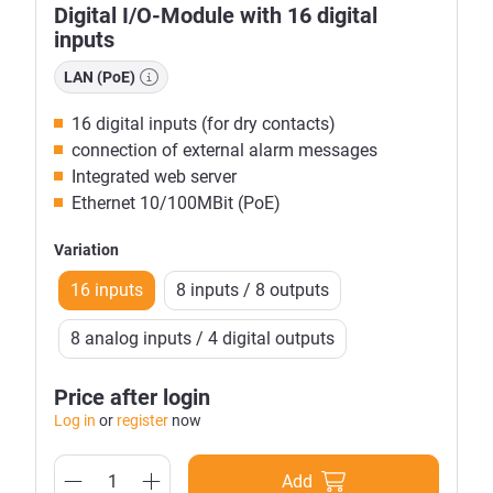
Digital I/O-Module with 16 digital
inputs
LAN (PoE)
16 digital inputs (for dry contacts)
connection of external alarm messages
Integrated web server
Ethernet 10/100MBit (PoE)
Variation
16 inputs
8 inputs / 8 outputs
8 analog inputs / 4 digital outputs
Price after login
Log in
or
register
now
Add