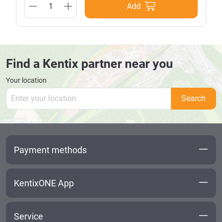
Add
Find a Kentix partner near you
Your location
Search
Payment methods
KentixONE App
Service