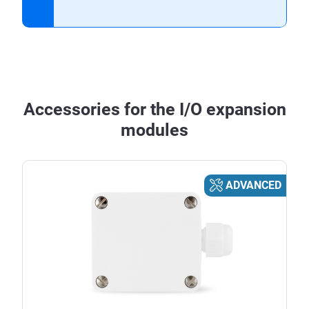
Accessories for the I/O expansion
modules
ADVANCED