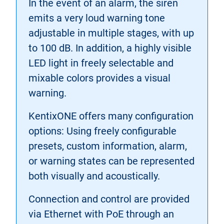
In the event of an alarm, the siren
emits a very loud warning tone
adjustable in multiple stages, with up
to 100 dB. In addition, a highly visible
LED light in freely selectable and
mixable colors provides a visual
warning.
KentixONE offers many configuration
options: Using freely configurable
presets, custom information, alarm,
or warning states can be represented
both visually and acoustically.
Connection and control are provided
via Ethernet with PoE through an