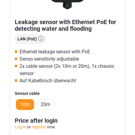
Leakage sensor with Ethernet PoE for
detecting water and flooding
LAN (PoE)
Ethernet leakage sensor with PoE
Senso sensitivity adjustable
2x cable sensor (2x 10m or 20m), 1x chassis
sensor
Auf Kabelbruch überwacht
Sensor cable
10m
20m
Price after login
Log in
or
register
now