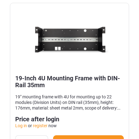
19-Inch 4U Mounting Frame with DIN-
Rail 35mm
19" mounting frame with 4U for mounting up to 22
modules (Division Units) on DIN rail (35mm), height:
176mm, material: sheet metal 2mm, scope of delivery:
19" frame
Price after login
Log in
or
register
now