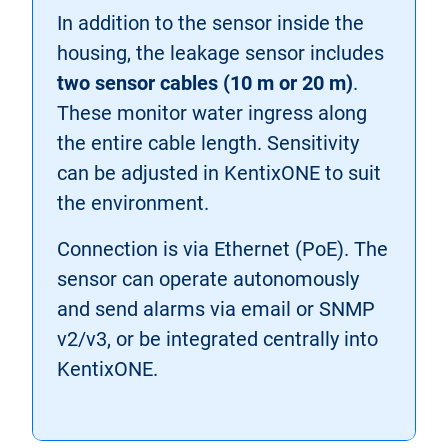
In addition to the sensor inside the
housing, the leakage sensor includes
two sensor cables (10 m or 20 m)
.
These monitor water ingress along
the entire cable length. Sensitivity
can be adjusted in KentixONE to suit
the environment.
Connection is via Ethernet (PoE). The
sensor can operate autonomously
and send alarms via email or SNMP
v2/v3, or be integrated centrally into
KentixONE.