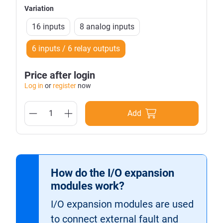
Variation
16 inputs
8 analog inputs
6 inputs / 6 relay outputs
Price after login
Log in
or
register
now
Add
How do the I/O expansion
modules work?
I/O expansion modules are used
to connect external fault and