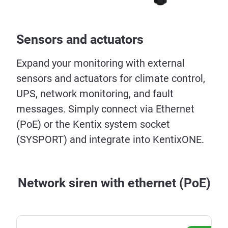
Sensors and actuators
Expand your monitoring with external
sensors and actuators for climate control,
UPS, network monitoring, and fault
messages. Simply connect via Ethernet
(PoE) or the Kentix system socket
(SYSPORT) and integrate into KentixONE.
Network siren with ethernet (PoE)