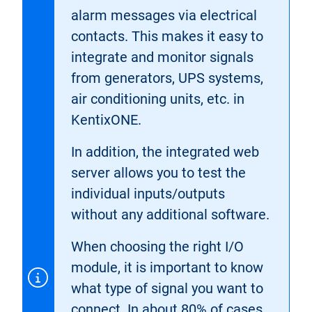
alarm messages via electrical
contacts. This makes it easy to
integrate and monitor signals
from generators, UPS systems,
air conditioning units, etc. in
KentixONE.
In addition, the integrated web
server allows you to test the
individual inputs/outputs
without any additional software.
When choosing the right I/O
module, it is important to know
what type of signal you want to
connect. In about 80% of cases,