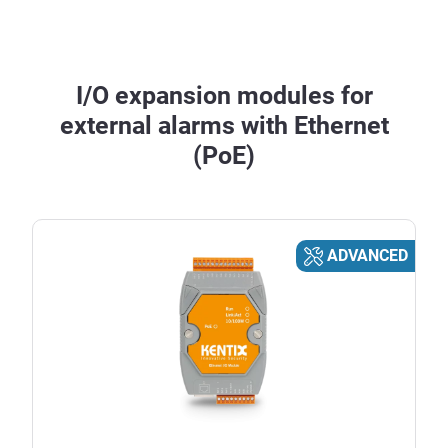
I/O expansion modules for
external alarms with Ethernet
(PoE)
ADVANCED