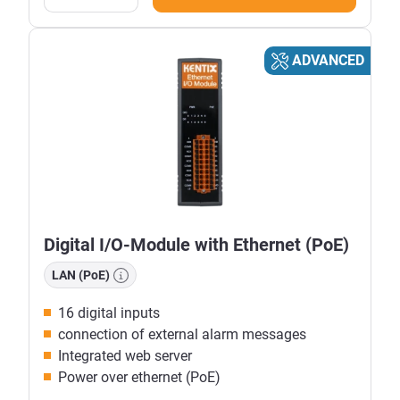
ADVANCED
Digital I/O-Module with Ethernet (PoE)
LAN (PoE)
16 digital inputs
connection of external alarm messages
Integrated web server
Power over ethernet (PoE)