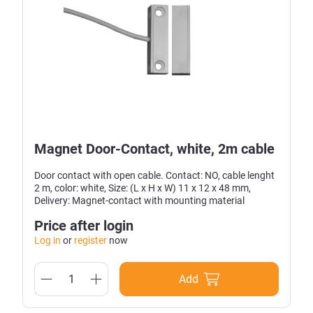
Magnet Door-Contact, white, 2m cable
Door contact with open cable. Contact: NO, cable lenght
2 m, color: white, Size: (L x H x W) 11 x 12 x 48 mm,
Delivery: Magnet-contact with mounting material
Price after login
Log in
or
register
now
Add