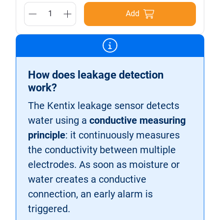
Add
How does leakage detection
work?
The Kentix leakage sensor detects
water using a
conductive measuring
principle
: it continuously measures
the conductivity between multiple
electrodes. As soon as moisture or
water creates a conductive
connection, an early alarm is
triggered.