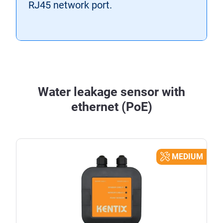
RJ45 network port.
Water leakage sensor with
ethernet (PoE)
MEDIUM