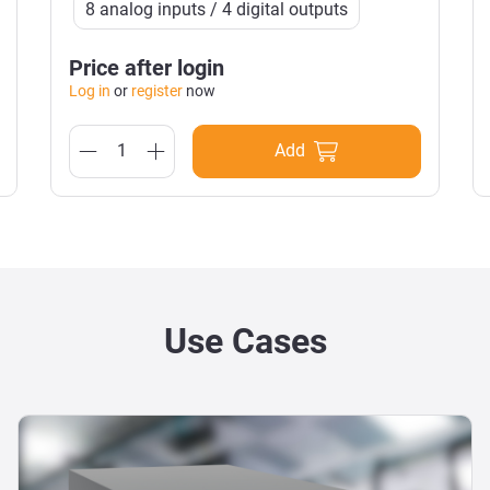
8 analog inputs / 4 digital outputs
Price after login
Log in
or
register
now
Add
Use Cases