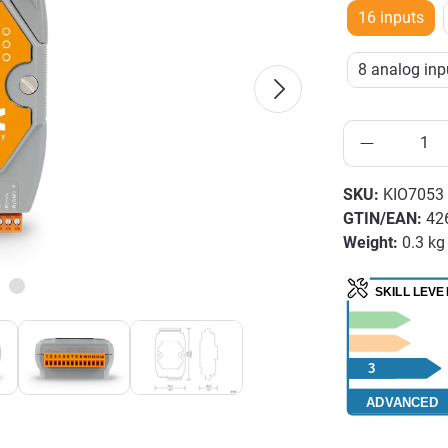
16 inputs
8 analog inpu
SKU:
KIO7053
GTIN/EAN:
42
Weight:
0.3 kg