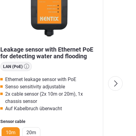
Leakage sensor with Ethernet PoE
MultiS
for detecting water and flooding
Kentix
LAN (PoE)
Radio (
Ethernet leakage sensor with PoE
Integr
Senso sensitivity adjustable
Monito
2x cable sensor (2x 10m or 20m), 1x
Web s
chassis sensor
E-MAI
Auf Kabelbruch überwacht
LAN-RA
Sensor cable
Color
10m
20m