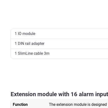
1 IO module
1 DIN rail adapter
1 SlimLine cable 3m
Extension module with 16 alarm input
Function
The extension module is designed 