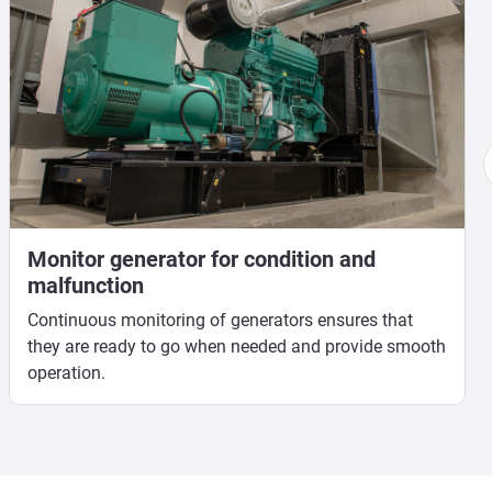
Monitor generator for condition and
malfunction
Continuous monitoring of generators ensures that
they are ready to go when needed and provide smooth
operation.