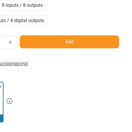
8 inputs / 8 outputs
ts / 4 digital outputs
Add
60300580350