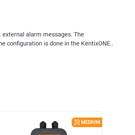
t external alarm messages. The
e configuration is done in the KentixONE..
MEDIUM