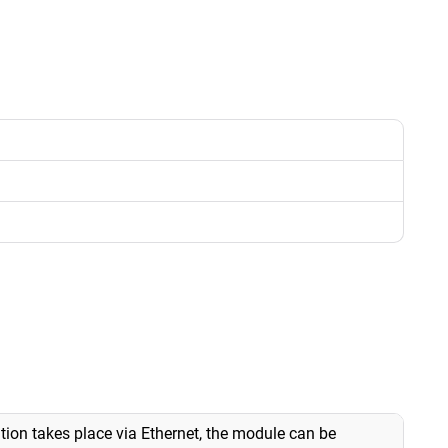
ion takes place via Ethernet, the module can be