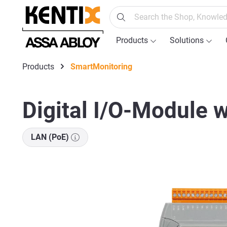
search
Skip to main navigation
Products
Solutions
Products
SmartMonitoring
Digital I/O-Module w
LAN (PoE)
Skip image gallery