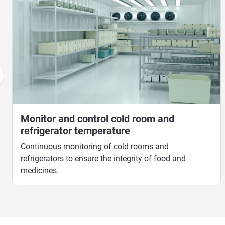
Monitor and control cold room and
refrigerator temperature
Continuous monitoring of cold rooms and
refrigerators to ensure the integrity of food and
medicines.