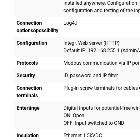
installed anywhere. Configuration i
configuration and testing of the in
Connection
Log4J
options
ö
possibility
Configuration
Integr. Web server (HTTP)
Default IP: 192.168.255.1 (Admin
Protocols
Modbus communication via IP port:
Security
ID, password and IP filter
Connection
Plug-in screw terminals for cable
terminals
Enter
ä
nge
Digital inputs for potential-free wir
ON: Open
OFF: Input switched to GND
Insulation
Ethernet 1.5kVDC