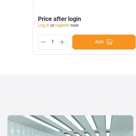
Price after login
Log in
or
register
now
Add