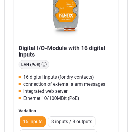
Digital I/O-Module with 16 digital
inputs
LAN (PoE)
16 digital inputs (for dry contacts)
connection of external alarm messages
Integrated web server
Ethernet 10/100MBit (PoE)
Variation
16 inputs
8 inputs / 8 outputs