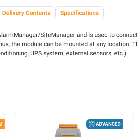
Delivery Contents
Specifications
AlarmManager/SiteManager and is used to connec
us, the module can be mounted at any location. Th
conditioning, UPS system, external sensors, etc.)
M
ADVANCED