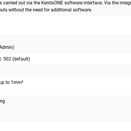
s carried out via the KentixONE software interface. Via the integ
puts without the need for additional software.
/Admin)
 502 (default)
s up to 1mm²
ing