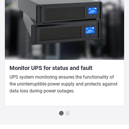
Monitor UPS for status and fault
UPS system monitoring ensures the functionality of
the uninterruptible power supply and protects against
data loss during power outages.