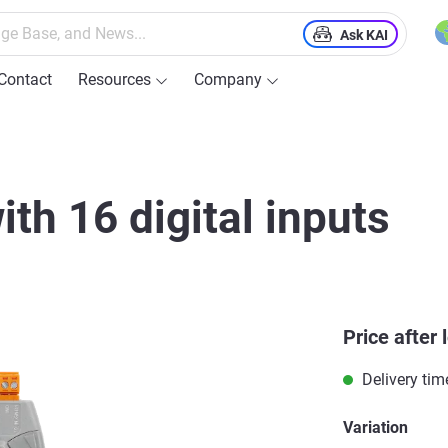
Ask KAI
Contact
Resources
Company
ith 16 digital inputs
Price after 
Delivery tim
Variation