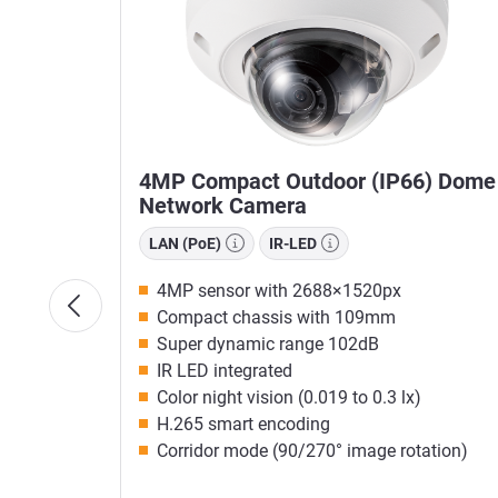
owered
4MP Compact Outdoor (IP66) Dome
Network Camera
LAN (PoE)
IR-LED
4MP sensor with 2688×1520px
Compact chassis with 109mm
Super dynamic range 102dB
IR LED integrated
Color night vision (0.019 to 0.3 lx)
H.265 smart encoding
Corridor mode (90/270° image rotation)