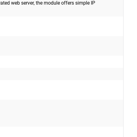
rated web server, the module offers simple IP