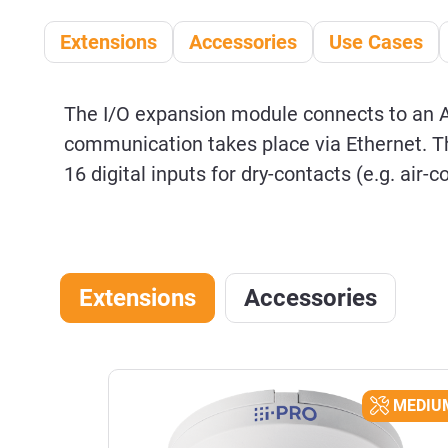
Extensions
Accessories
Use Cases
The I/O expansion module connects to an 
communication takes place via Ethernet. Th
16 digital inputs for dry-contacts (e.g. air-
Extensions
Accessories
Skip product gallery
EASY
MEDIU