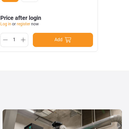
Black
Price after login
Price a
Log in
or
register
now
Log in
or
Add