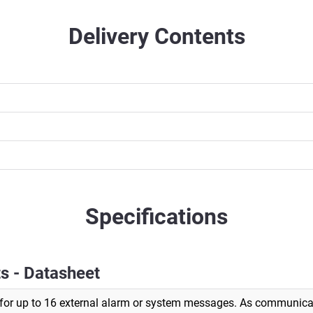
Delivery Contents
Specifications
s - Datasheet
for up to 16 external alarm or system messages. As communicat