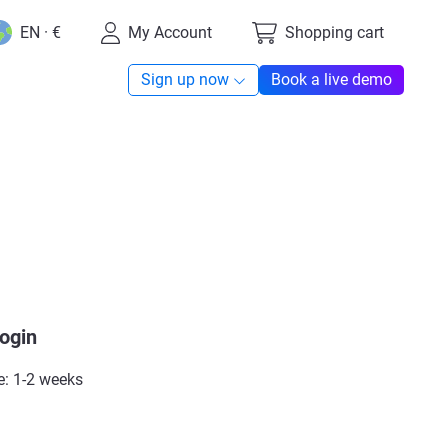
EN · €
My Account
Shopping cart
Sign up now
Book a live demo
login
e: 1-2 weeks