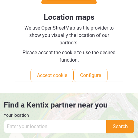
Location maps
We use OpenStreetMap as tile provider to
show you visually the location of our
partners.
Please accept the cookie to use the desired
function.
Accept cookie
Configure
Find a Kentix partner near you
Your location
Search