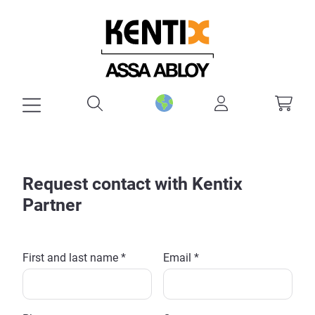
in content
Request contact with Kentix
Partner
First and last name *
Email *