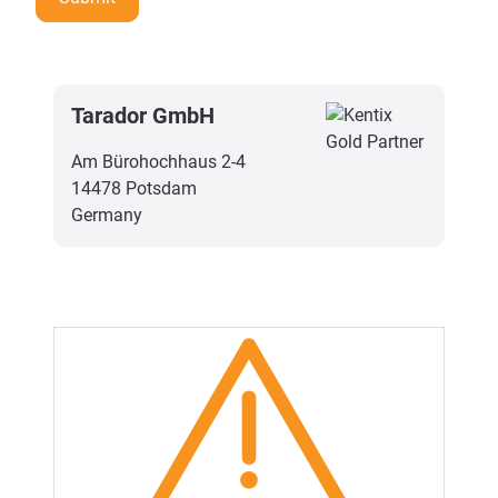
Tarador GmbH
Am Bürohochhaus 2-4
14478 Potsdam
Germany