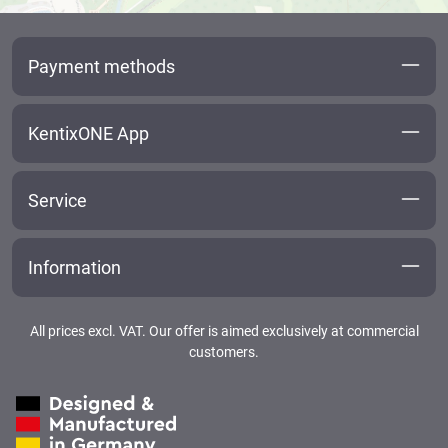
Payment methods
KentixONE App
Service
Information
All prices excl. VAT. Our offer is aimed exclusively at commercial
customers.