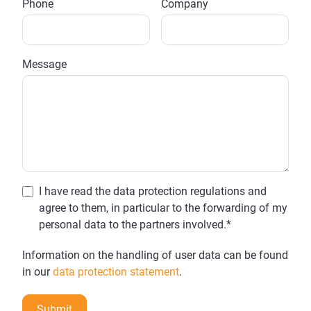
Phone
Company
Message
I have read the data protection regulations and
agree to them, in particular to the forwarding of my
personal data to the partners involved.*
Information on the handling of user data can be found
in our
data protection statement
.
Submit