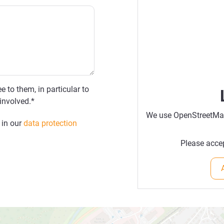
e to them, in particular to
involved.*
We use OpenStreetMap 
 in our
data protection
Please accep