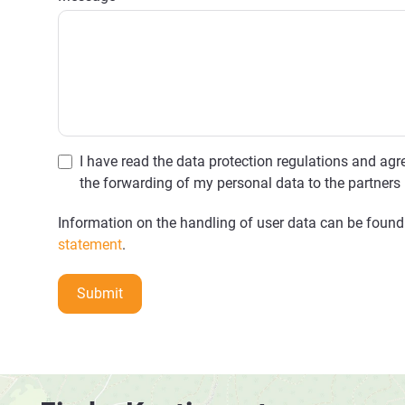
I have read the data protection regulations and agre
the forwarding of my personal data to the partners 
Information on the handling of user data can be found
statement
.
Submit