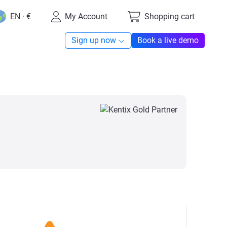
EN · €
My Account
Shopping cart
Sign up now
Book a live demo