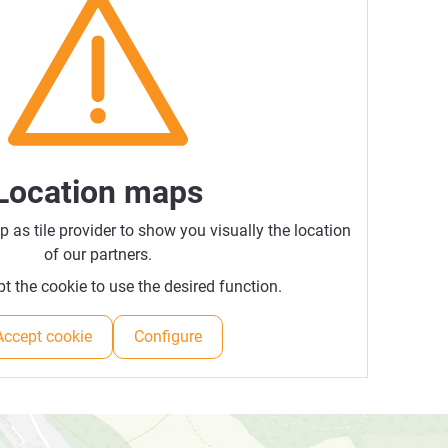
Location maps
as tile provider to show you visually the location
of our partners.
t the cookie to use the desired function.
Accept cookie
Configure