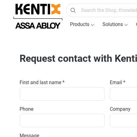
search
Skip to main navigation
Products
Solutions
Request contact with Kent
First and last name *
Email *
Phone
Company
Message