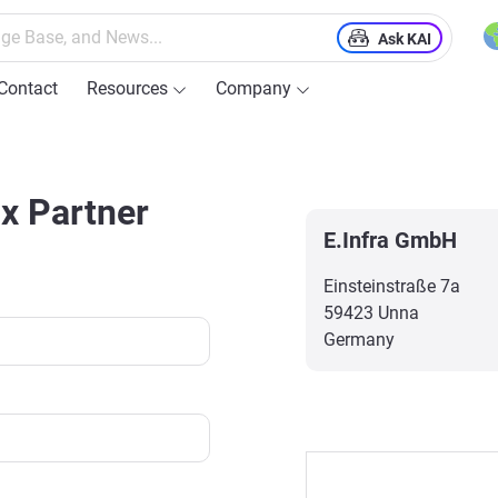
Ask KAI
Contact
Resources
Company
ix Partner
E.Infra GmbH
Einsteinstraße 7a
59423 Unna
Germany