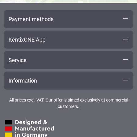
Payment methods
KentixONE App
Service
Information
All prices excl. VAT. Our offer is aimed exclusively at commercial
customers.