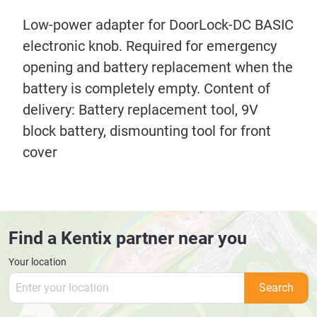
Low-power adapter for DoorLock-DC BASIC
electronic knob. Required for emergency
opening and battery replacement when the
battery is completely empty. Content of
delivery: Battery replacement tool, 9V
block battery, dismounting tool for front
cover
Find a Kentix partner near you
Your location
Search