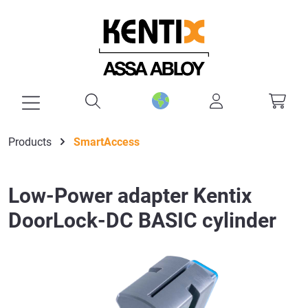
in content
Products
SmartAccess
Low-Power adapter Kentix
DoorLock-DC BASIC cylinder
Skip image gallery