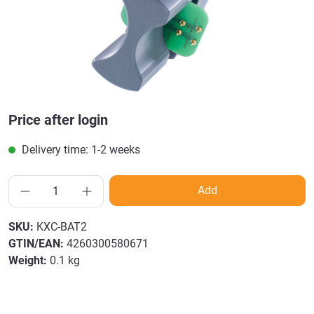
Price after login
Delivery time: 1-2 weeks
Add
SKU:
KXC-BAT2
GTIN/EAN:
4260300580671
Weight:
0.1 kg