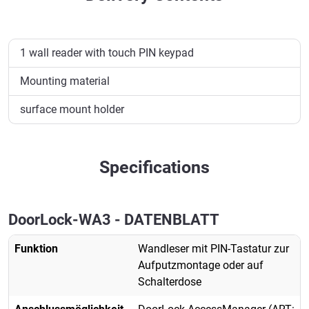
1 wall reader with touch PIN keypad
Mounting material
surface mount holder
Specifications
DoorLock-WA3 - DATENBLATT
Funktion
Wandleser mit PIN-Tastatur zur
Aufputzmontage oder auf
Schalterdose