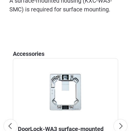
A surface-mounted housing (KXC-WA3-
SMC) is required for surface mounting.
Skip product gallery
Accessories
DoorLock-WA3 surface-mounted