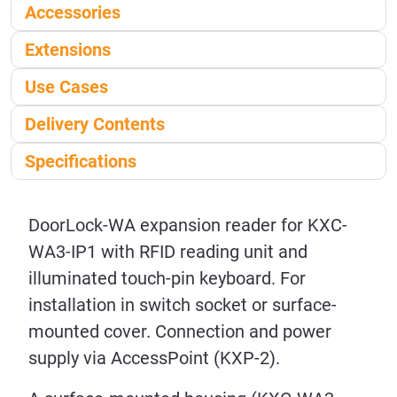
Accessories
Extensions
Use Cases
Delivery Contents
Specifications
DoorLock-WA expansion reader for KXC-
WA3-IP1 with RFID reading unit and
illuminated touch-pin keyboard. For
installation in switch socket or surface-
mounted cover. Connection and power
supply via AccessPoint (KXP-2).