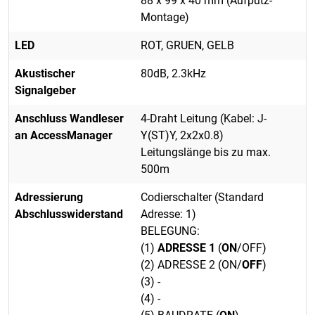
88 x 99 x 40 mm (Aufputz-
Montage)
LED
ROT, GRUEN, GELB
Akustischer
80dB, 2.3kHz
Signalgeber
Anschluss Wandleser
4-Draht Leitung (Kabel: J-
an AccessManager
Y(ST)Y, 2x2x0.8)
Leitungslänge bis zu max.
500m
Adressierung
Codierschalter (Standard
Abschlusswiderstand
Adresse: 1)
BELEGUNG:
(1)
ADRESSE 1
(
ON
/OFF)
(2) ADRESSE 2 (ON/
OFF
)
(3) -
(4) -