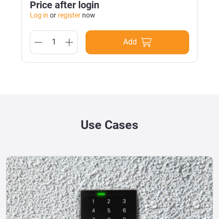
Price after login
Log in
or
register
now
Add
Use Cases