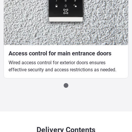
Access control for main entrance doors
Wired access control for exterior doors ensures
effective security and access restrictions as needed.
Delivery Contents