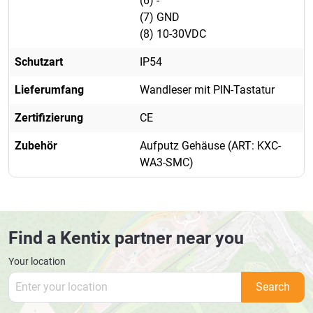
(6) -
(7) GND
(8) 10-30VDC
Schutzart
IP54
Lieferumfang
Wandleser mit PIN-Tastatur
Zertifizierung
CE
Zubehör
Aufputz Gehäuse (ART: KXC-
WA3-SMC)
Find a Kentix partner near you
Your location
Search