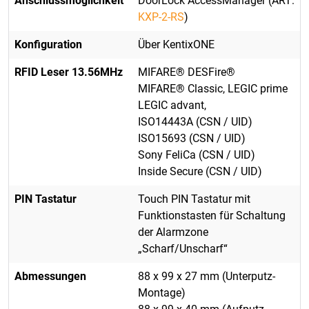
Anschlussmöglichkeit
DoorLock AccessManager (ART:
KXP-2-RS
)
Konfiguration
Über KentixONE
RFID Leser 13.56MHz
MIFARE® DESFire®
MIFARE® Classic, LEGIC prime
LEGIC advant,
ISO14443A (CSN / UID)
ISO15693 (CSN / UID)
Sony FeliCa (CSN / UID)
Inside Secure (CSN / UID)
PIN Tastatur
Touch PIN Tastatur mit
Funktionstasten für Schaltung
der Alarmzone
„Scharf/Unscharf“
Abmessungen
88 x 99 x 27 mm (Unterputz-
Montage)