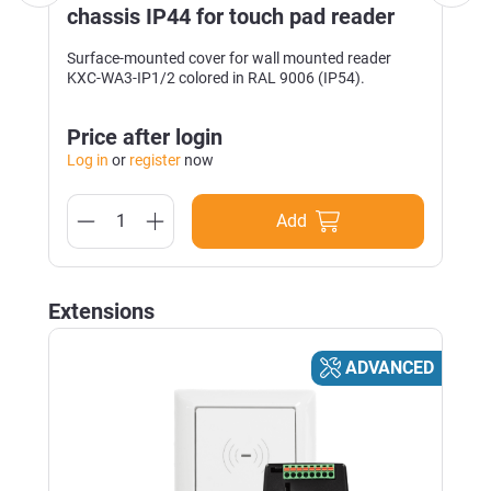
chassis IP44 for touch pad reader
Surface-mounted cover for wall mounted reader
KXC-WA3-IP1/2 colored in RAL 9006 (IP54).
Price after login
Log in
or
register
now
Add
Skip product gallery
Extensions
D
ADVANCED