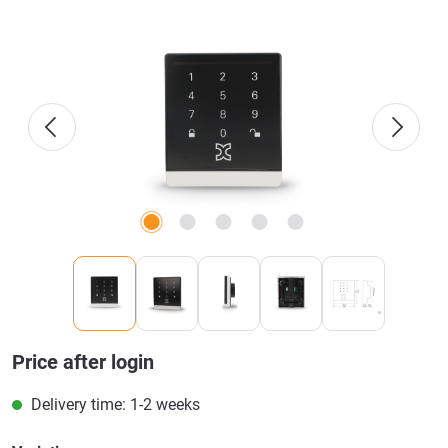
Skip image gallery
Price after login
Delivery time: 1-2 weeks