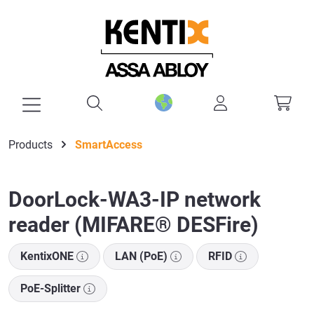
in content
Products
SmartAccess
DoorLock-WA3-IP network
reader (MIFARE® DESFire)
KentixONE
LAN (PoE)
RFID
PoE-Splitter