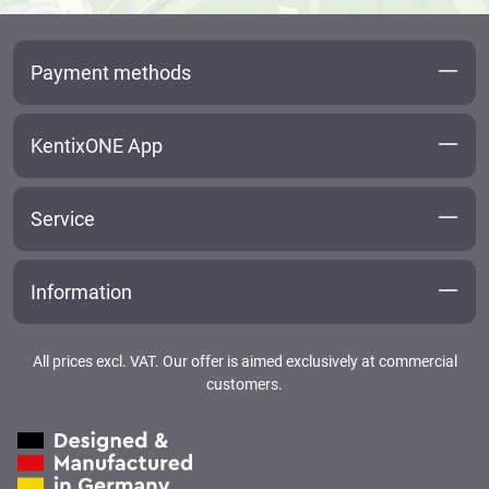
Payment methods
KentixONE App
Service
Information
All prices excl. VAT. Our offer is aimed exclusively at commercial
customers.