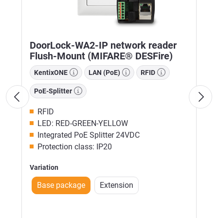
DoorLock-WA2-IP network reader
Flush-Mount (MIFARE® DESFire)
KentixONE
LAN (PoE)
RFID
PoE-Splitter
RFID
LED: RED-GREEN-YELLOW
Integrated PoE Splitter 24VDC
Protection class: IP20
Variation
Base package
Extension