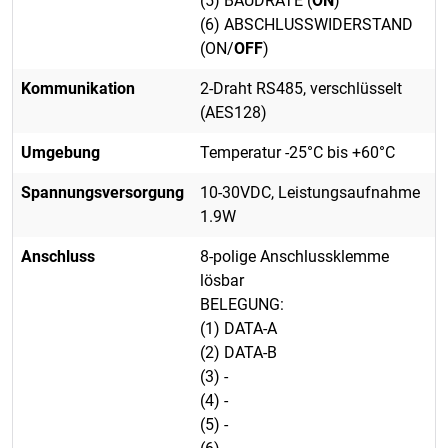
(5) BAUDRATE (
ON
)
(6) ABSCHLUSSWIDERSTAND
(ON/
OFF
)
Kommunikation
2-Draht RS485, verschlüsselt
(AES128)
Umgebung
Temperatur -25°C bis +60°C
Spannungsversorgung
10-30VDC, Leistungsaufnahme
1.9W
Anschluss
8-polige Anschlussklemme
lösbar
BELEGUNG:
(1) DATA-A
(2) DATA-B
(3) -
(4) -
(5) -