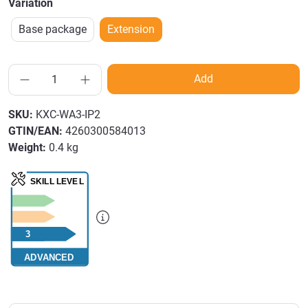
Variation
Base package
Extension
Add
SKU:
KXC-WA3-IP2
GTIN/EAN:
4260300584013
Weight:
0.4 kg