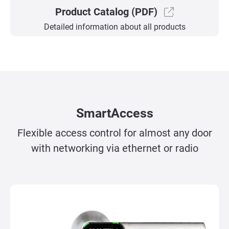
Product Catalog (PDF)
Detailed information about all products
SmartAccess
Flexible access control for almost any door
with networking via ethernet or radio