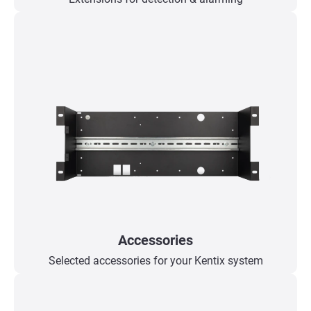
Accessories
Selected accessories for your Kentix system