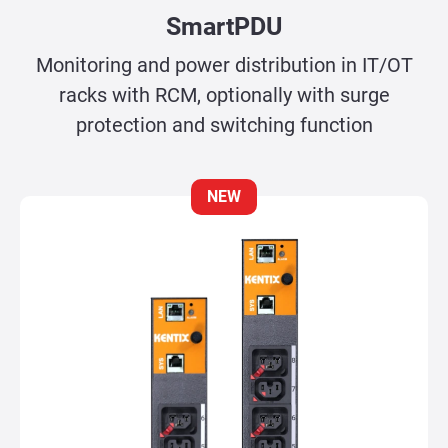
SmartPDU
Monitoring and power distribution in IT/OT
racks with RCM, optionally with surge
protection and switching function
NEW