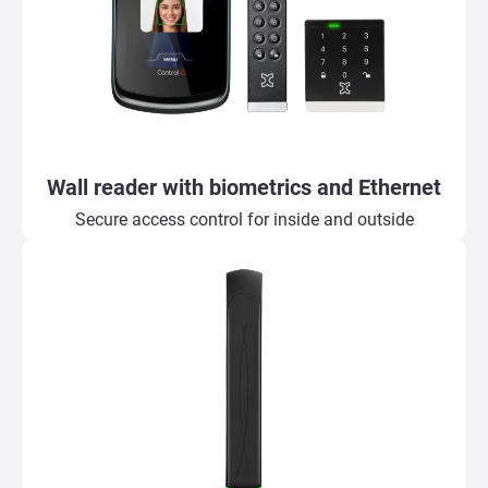
Wall reader with biometrics and Ethernet
Secure access control for inside and outside