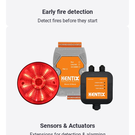
Early fire detection
Detect fires before they start
Sensors & Actuators
Extensions for detection & alarming