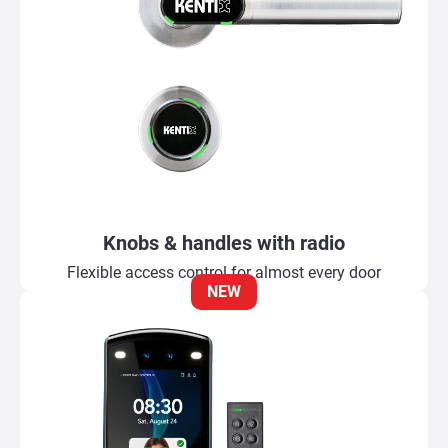
Knobs & handles with radio
Flexible access control for almost every door
NEW