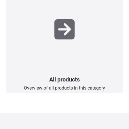
All products
Overview of all products in this category