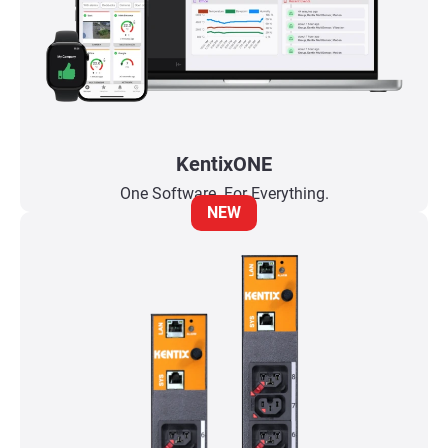
KentixONE
One Software. For Everything.
NEW