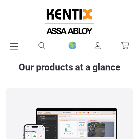
in content
Our products at a glance