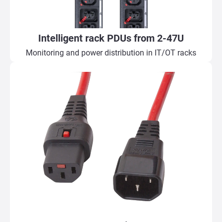
Intelligent rack PDUs from 2-47U
Monitoring and power distribution in IT/OT racks