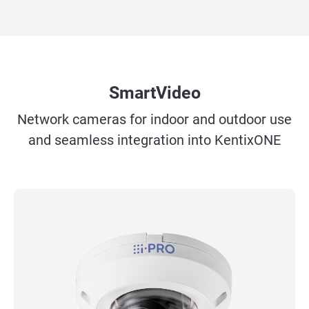
SmartVideo
Network cameras for indoor and outdoor use
and seamless integration into KentixONE