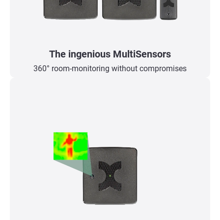
The ingenious MultiSensors
360° room-monitoring without compromises