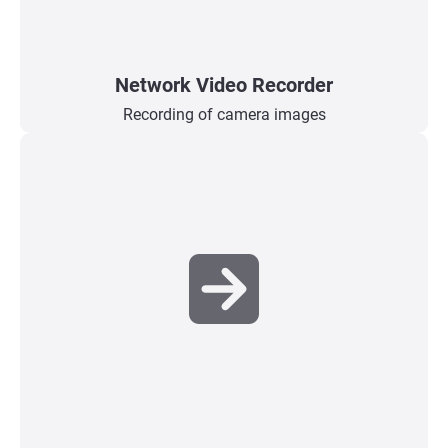
Network Video Recorder
Recording of camera images