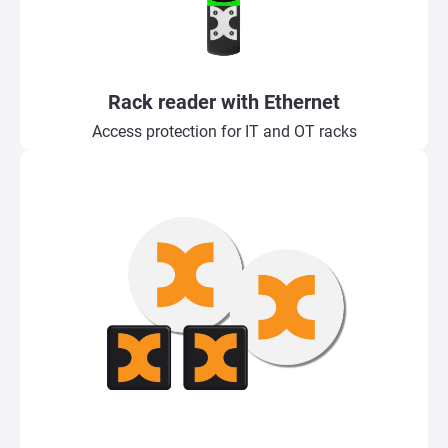
Rack reader with Ethernet
Access protection for IT and OT racks