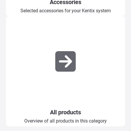
Accessories
Selected accessories for your Kentix system
All products
Overview of all products in this category