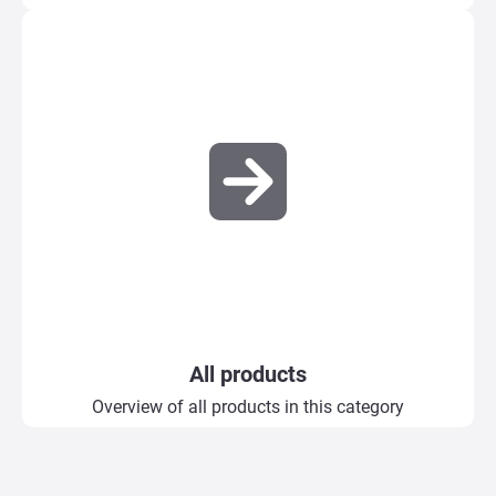
All products
Overview of all products in this category