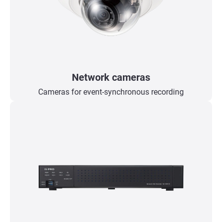
Network cameras
Cameras for event-synchronous recording