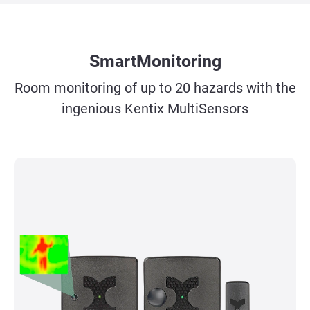
SmartMonitoring
Room monitoring of up to 20 hazards with the
ingenious Kentix MultiSensors