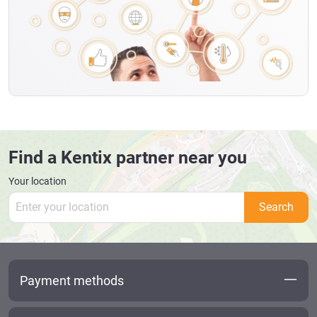
Find a Kentix partner near you
Your location
Search
Payment methods