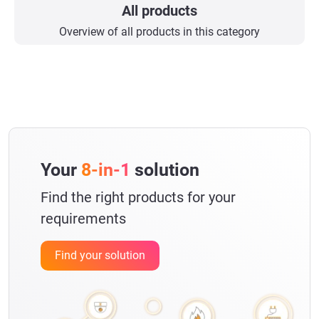
All products
Overview of all products in this category
Your
8-in-1
solution
Find the right products for your
requirements
Find your solution