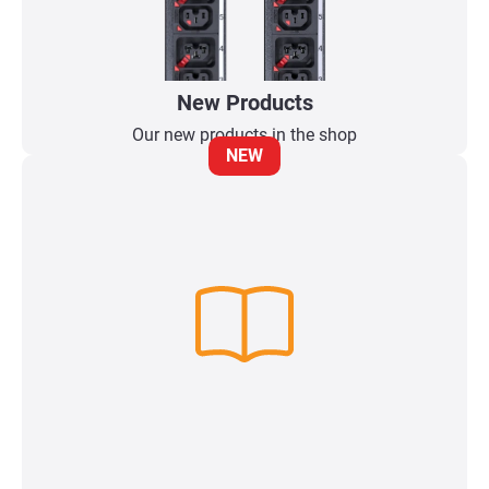
New Products
Our new products in the shop
NEW