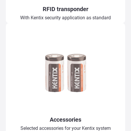
RFID transponder
With Kentix security application as standard
Accessories
Selected accessories for your Kentix system